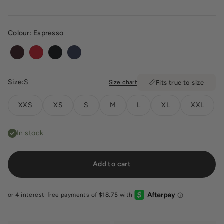
Colour:
Espresso
Espresso
Chilli
Black
Navy
Size:
S
Size chart
Fits true to size
XXS
XS
S
M
L
XL
XXL
In stock
Add to cart