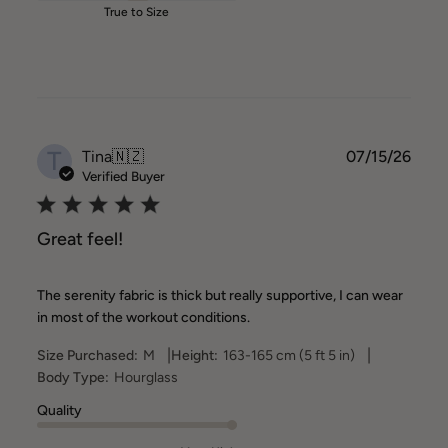
True to Size
T
Publ
Tina
🇳🇿
07/15/26
date
Verified Buyer
Great feel!
The serenity fabric is thick but really supportive, I can wear
in most of the workout conditions.
|
|
Size Purchased:
M
Height:
163-165 cm (5 ft 5 in)
Body Type:
Hourglass
Quality