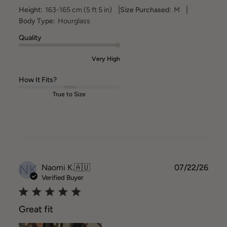
|
|
Height:
163-165 cm (5 ft 5 in)
Size Purchased:
M
Body Type:
Hourglass
Quality
Very High
How It Fits?
True to Size
NK
Publ
Naomi K.
🇦🇺
07/22/26
date
Verified Buyer
Great fit