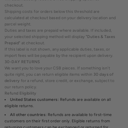
checkout.
Shipping costs for orders below this threshold are
calculated at checkout based on your delivery location and
parcel weight.
Duties and taxes are prepaid where available. If included,
your selected shipping method will display
"Duties & Taxes
Prepaid"
at checkout.
If this label is not shown, any applicable duties, taxes, or
import fees will be payable by the recipient upon delivery.
30-DAY RETURNS
We want you to love your CSB pieces. If something isn't
quite right, you can return eligible items within
30 days of
delivery
for a refund, store credit, or exchange, subject to
our return policy.
Refund Eligibility
United States customers:
Refunds are available on all
eligible returns.
All other countries:
Refunds are available to first-time
customers on their first order only. Eligible returns from
returning customers can be exchanged or returned for