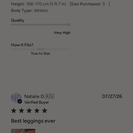
|
|
Height:
168-170 cm (5 ft 7 in)
Size Purchased:
S
Body Type:
Athletic
Quality
Very High
How It Fits?
True to Size
ND
Publ
Natalie D.
🇦🇺
07/27/26
date
Verified Buyer
Best leggings ever