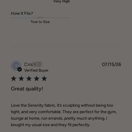
Very High
How It Fits?
True to Size
C
Publ
Cris
🇳🇴
07/15/26
date
Verified Buyer
Great quality!
Love the Serenity fabric, it’s sculpting without being too
tight, and very comfortable. They are perfect for the gym,
lounge at home, run errands, pretty much anything. I
bought my usual size and they fit perfectly.