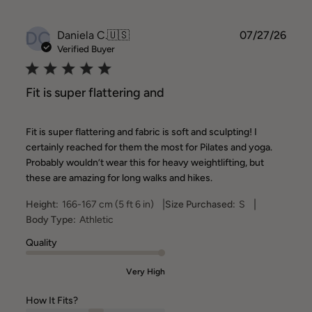
DC
Publ
Daniela C.
🇺🇸
07/27/26
date
Verified Buyer
Fit is super flattering and
Fit is super flattering and fabric is soft and sculpting! I
certainly reached for them the most for Pilates and yoga.
Probably wouldn’t wear this for heavy weightlifting, but
these are amazing for long walks and hikes.
|
|
Height:
166-167 cm (5 ft 6 in)
Size Purchased:
S
Body Type:
Athletic
Quality
Very High
How It Fits?