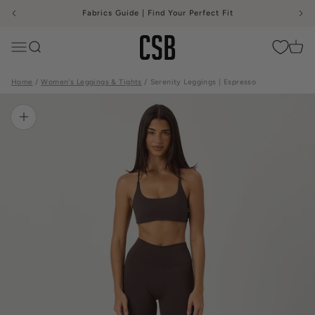
Skip to content
Fabrics Guide | Find Your Perfect Fit
CSB
Menu
Search
Cart
Home
Women's Leggings & Tights
Serenity Leggings | Espresso
Zoom