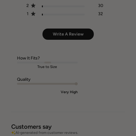
2
30
1
32
Write A Review
How It Fits?
True to Size
Quality
Very High
Customers say
AI-generated from customer reviews.