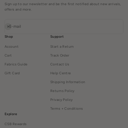
Sign up to our newsletter and be the first notified about new arrivals,
offers and more.
Subscribe
E-mail
Shop
Support
Account
Start a Return
Cart
Track Order
Fabrics Guide
Contact Us
Gift Card
Help Centre
Shipping Information
Returns Policy
Privacy Policy
Terms + Conditions
Explore
CSB Rewards