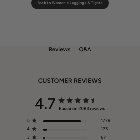
Back to Women's Leggings & Tights
Q&A
Reviews
CUSTOMER REVIEWS
4.7
Based on 2083 reviews
5
1779
4
175
3
67