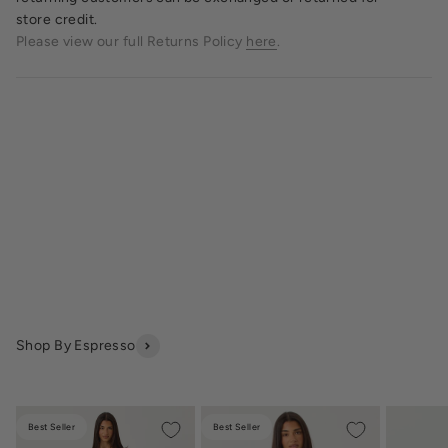
store credit.
Please view our full Returns Policy
here
.
Shop By Espresso
Best Seller
Best Seller