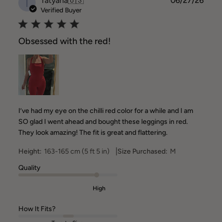
T
Tatyana
🇺🇸
06/27/26
date
Verified Buyer
Obsessed with the red!
I’ve had my eye on the chilli red color for a while and I am
SO glad I went ahead and bought these leggings in red.
They look amazing! The fit is great and flattering.
|
Height:
163-165 cm (5 ft 5 in)
Size Purchased:
M
Quality
High
How It Fits?