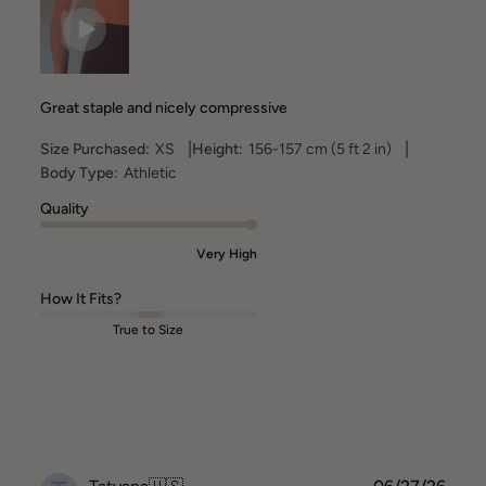
Great staple and nicely compressive
|
|
Size Purchased:
XS
Height:
156-157 cm (5 ft 2 in)
Body Type:
Athletic
Quality
Very High
How It Fits?
True to Size
Publ