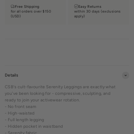
Free Shipping
Easy Returns
for all orders over $150
within 30 days (exclusions
(USD)
apply)
Details
CSB’s cult-favourite Serenity Leggings are exactly what
you've been looking for - compressive, sculpting, and
ready to join your activewear rotation.
- No front seam
- High-waisted
- Full length legging
- Hidden pocket in waistband
- Serenity fabric