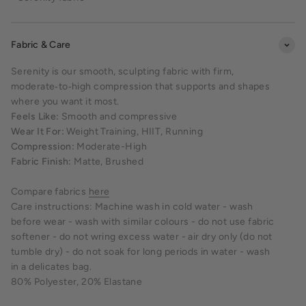
Fabric & Care
Serenity is our smooth, sculpting fabric with firm,
moderate‑to‑high compression that supports and shapes
where you want it most.
Feels Like:
Smooth and compressive
Wear It For:
Weight Training, HIIT, Running
Compression:
Moderate-High
Fabric Finish:
Matte, Brushed
Compare fabrics
here
Care instructions: Machine wash in cold water - wash
before wear - wash with similar colours - do not use fabric
softener - do not wring excess water - air dry only (do not
tumble dry) - do not soak for long periods in water - wash
in a delicates bag.
80% Polyester, 20% Elastane