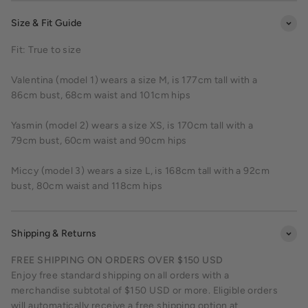
Size & Fit Guide
Fit: True to size
Valentina (model 1) wears a size M, is 177cm tall with a
86cm bust, 68cm waist and 101cm hips
Yasmin (model 2) wears a size XS, is 170cm tall with a
79cm bust, 60cm waist and 90cm hips
Miccy (model 3) wears a size L, is 168cm tall with a 92cm
bust, 80cm waist and 118cm hips
Shipping & Returns
FREE SHIPPING ON ORDERS OVER $150 USD
Enjoy free standard shipping on all orders with a
merchandise subtotal of $150 USD or more. Eligible orders
will automatically receive a free shipping option at