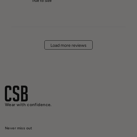
True to Size
Load more reviews
Wear with confidence.
Never miss out