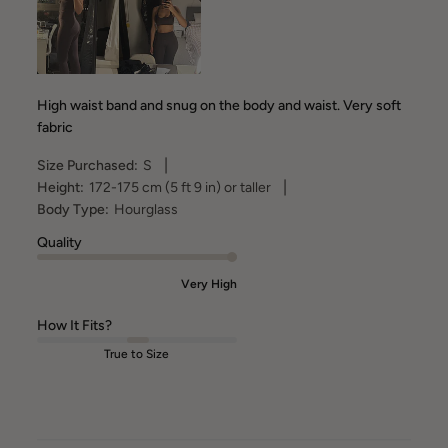
High waist band and snug on the body and waist. Very soft
fabric
|
Size Purchased:
S
|
Height:
172-175 cm (5 ft 9 in) or taller
Body Type:
Hourglass
Quality
Very High
How It Fits?
True to Size