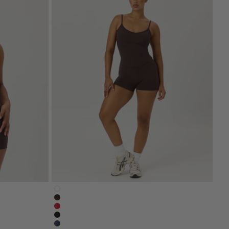
spresso-brown
serenity-nonscrunchshort4-white
serenity-shorts-4-inch-espresso-brown
ck
serenity-4-inch-shorts-chilli-red
serenity-nonscrunchshort4-black