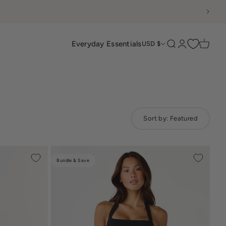
Everyday Essentials
Search
Login
Cart
USD $
Sort by:
Featured
Bundle & Save