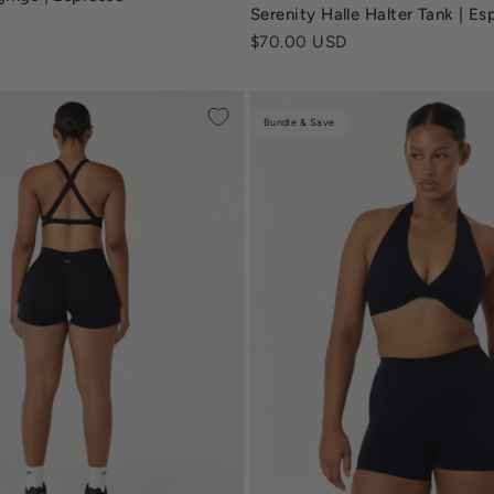
serenity-halle-tank-vanilla-c
Serenity Halle Halter Tank | Es
Sale price
$70.00 USD
Bundle & Save