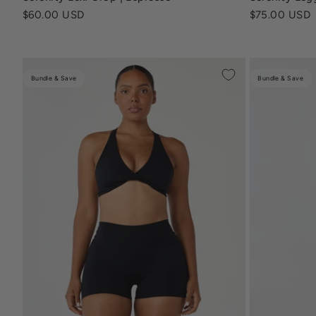
Sale price
Sale price
$60.00 USD
$75.00 USD
Bundle & Save
Bundle & Save