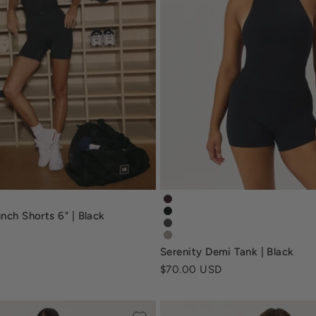
runchshort6-black
serenity-demi-tank-espresso
nch Shorts 6" | Black
serenity-demi-tank-black
serenity-demi-tank-deep-oliv
serenity-demi-tank-sage-gre
Serenity Demi Tank | Black
Sale price
$70.00 USD