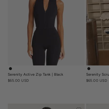
serenity-active-zip-tank-black
serenity-sc
Serenity Active Zip Tank | Black
Serenity Scru
Sale price
Sale price
$65.00 USD
$65.00 USD