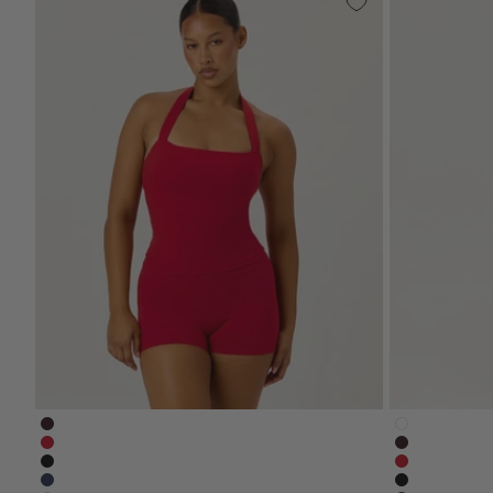
serenity-halle-halter-tank-espresso-brown
serenity-n
serenity-halle-tank-chilli-red
serenity-sh
serenity-halle-halter-tank-black
serenity-4-i
serenity-halle-tank-navy-blue
serenity-no