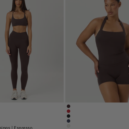
eggings-espresso-brown
serenity-halle-halter-tank-e
gings-chilli-red
serenity-halle-tank-chilli-red
nscrunchleggings-black
serenity-halle-halter-tank-bla
ggings-navy-blue
serenity-halle-tank-navy-blue
gings | Espresso