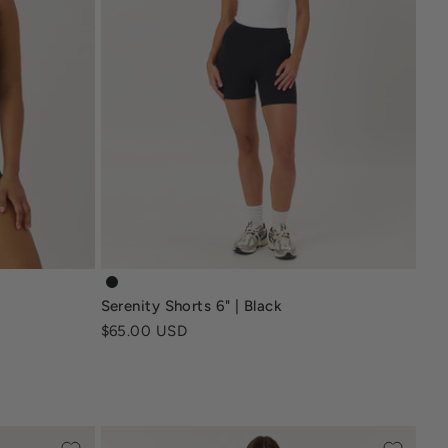
-brown
serenity-nonscrunchshort6-black
Serenity Shorts 6" | Black
e
Sale price
$65.00 USD
en