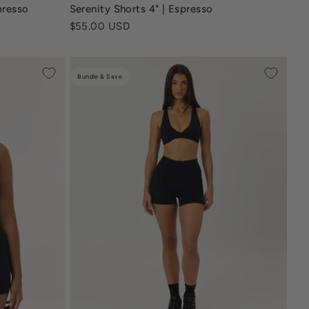
ream
serenity-4-inch-shorts-navy-blue
presso
Serenity Shorts 4" | Espresso
Sale price
$55.00 USD
Bundle & Save