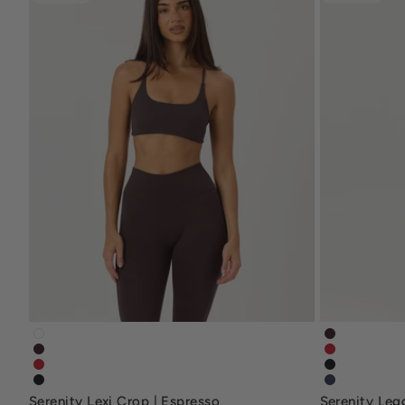
serenity-lexicrop-white
serenity-l
serenity-lexi-crop-espresso-brown
serenity-leg
serenity-lexi-crop-chilli-red
serenity-no
serenity-lexicrop-black
serenity-le
Serenity Lexi Crop | Espresso
Serenity Leg