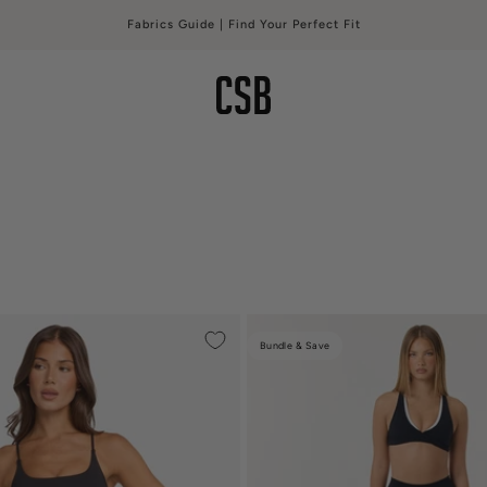
Fabrics Guide | Find Your Perfect Fit
CSB
Bundle & Save