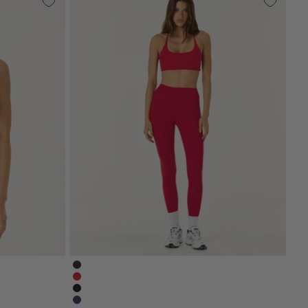
serenity-leggings-espresso-brown
brown
serenity-leggings-chilli-red
serenity-nonscrunchleggings-black
serenity-leggings-navy-blue