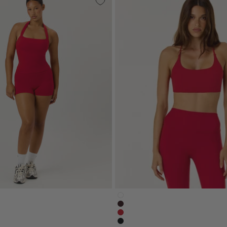
onscrunchshort4-white
serenity-lexicrop-white
orts-4-inch-espresso-brown
serenity-lexi-crop-espresso-
nch-shorts-chilli-red
serenity-lexi-crop-chilli-red
nscrunchshort4-black
serenity-lexicrop-black