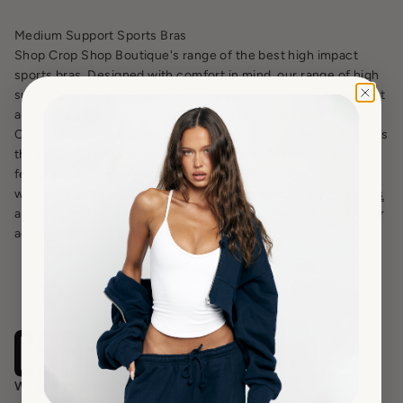
Medium Support Sports Bras
Shop Crop Shop Boutique's range of the best high impact
sports bras. Designed with comfort in mind, our range of high
support sports bras have been created to minimise movement
and ensure you are supported during your workouts.
Offering coverage without compromising on style, our range is
the perfect combination of functional and flattering - plus
features removable padding for those who prefer to go
without. Finish your set with the perfect matching
gym shorts
and
leggings
for a look that will become the new staple in your
activewear wardrobe.
Wear with confidence.