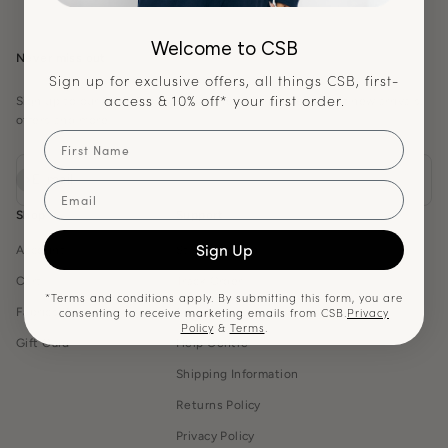
Welcome to CSB
Never miss out
Sign up for exclusive offers, all things CSB, first-
access & 10% off* your first order.
Sign up to our newsletter and be the first notified about new arrivals,
offers and more.
First Name
Subscribe
E-mail
Email
Shop
Support
Sign Up
Account
Start a Return
Cart
Track Order
*Terms and conditions apply. By submitting this form, you are
consenting to receive marketing emails from CSB.
Privacy
Fabrics Guide
Contact Us
Policy
&
Terms
.
Gift Card
Help Centre
Shipping Information
Returns Policy
Privacy Policy