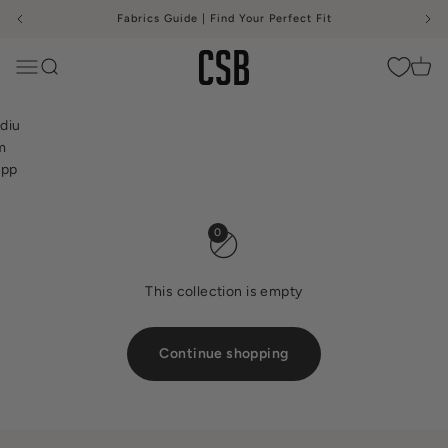
Skip to content
Fabrics Guide | Find Your Perfect Fit
me
ium
CSB
port
Menu
Search
Cart
rts
as
0
This collection is empty
Continue shopping