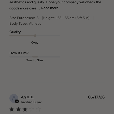
aesthetics and quality. Hope your company will check the
goods more caref...
Read more
|
|
Size Purchased:
S
Height:
163-165 cm (5 ft 5 in)
Body Type:
Athletic
Quality
Okay
How It Fits?
True to Size
A
Publ
An
🇦🇺
06/17/26
date
Verified Buyer