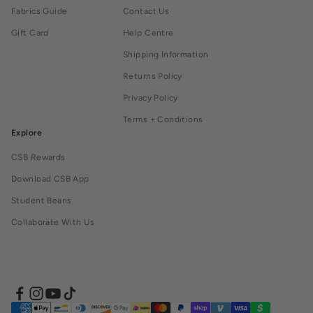
Fabrics Guide
Contact Us
Gift Card
Help Centre
Shipping Information
Returns Policy
Privacy Policy
Terms + Conditions
Explore
CSB Rewards
Download CSB App
Student Beans
Collaborate With Us