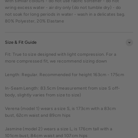
with similar colours - do not use fabric softener - do not
wring excess water - air dry only (do not tumble dry) - do
not soak for long periods in water - wash in a delicates bag.
80% Polyester, 20% Elastane
Size & Fit Guide
Fit: True to size designed with light compression. For a
more compressed fit, we recommend sizing down
Length: Regular. Recommended for height 163cm - 175cm
In-Seam Length: 83.5cm (measurement from size S off-
body, slightly varies from size to size)
Verena (model 1) wears a size S, is 173cm with a 83cm
bust, 62cm waist and 89cm hips
Jasmine (model 2) wears a size L, is 176cm tall with a
101cm bust, 84cm waist and 107cm hips