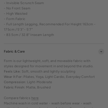
- Invisible Scrunch Seam
- No Front Seam
- High Waisted
- Form Fabric
- Full Length Legging, Recommended For Height 163cm -
175cm / 5'3" - 5'7"
- 83.5cm / 32.8" Inseam Length
Fabric & Care
Form is our lightweight, soft, and moveable fabric with
styles designed for movement in and beyond the studio.
Feels Like:
Soft, smooth and lightly sculpting
Wear It For:
Pilates, Yoga, Light Cardio, Everyday Comfort
Compression:
Light-Moderate
Fabric Finish:
Matte, Brushed
Compare fabrics
here
Machine wash in cold water - wash before wear - wash