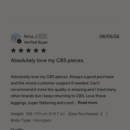
NJ
Publ
Nina J.
🇺🇸
08/05/26
date
Verified Buyer
Absolutely love my CBS pieces.
Absolutely love my CBS pieces. Always a good purchase
and the nicest customer support if needed. Can’t
recommend it more the quality is amazing and I tried many
other brands but I keep returning to CBS. Love these
leggings, super flattering and comf...
Read more
|
|
Height:
168-170 cm (5 ft 7 in)
Size Purchased:
S
Body Type:
Hourglass
Quality