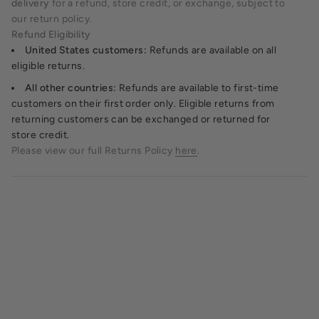
delivery
for a refund, store credit, or exchange, subject to
our return policy.
Refund Eligibility
United States customers:
Refunds are available on all
eligible returns.
All other countries:
Refunds are available to first-time
customers on their first order only. Eligible returns from
returning customers can be exchanged or returned for
store credit.
Please view our full Returns Policy
here
.