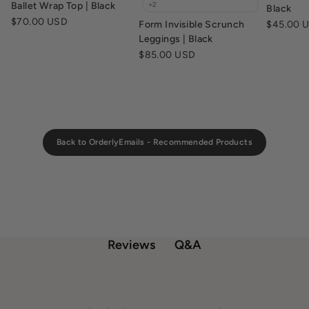
Ballet Wrap Top | Black
+2
Black
Sale price
$70.00 USD
Sale pric
Form Invisible Scrunch
$45.00 
Leggings | Black
Sale price
$85.00 USD
Back to OrderlyEmails - Recommended Products
Q&A
Reviews