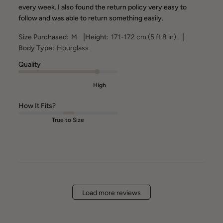
every week. I also found the return policy very easy to
follow and was able to return something easily.
|
|
Size Purchased:
M
Height:
171-172 cm (5 ft 8 in)
Body Type:
Hourglass
Quality
High
How It Fits?
True to Size
Load more reviews