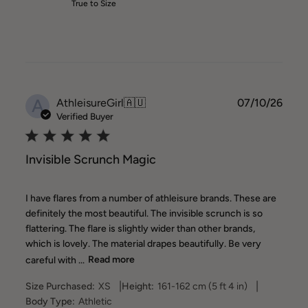
True to Size
A
Publ
AthleisureGirl
🇦🇺
07/10/26
date
Verified Buyer
Invisible Scrunch Magic
I have flares from a number of athleisure brands. These are
definitely the most beautiful. The invisible scrunch is so
flattering. The flare is slightly wider than other brands,
which is lovely. The material drapes beautifully. Be very
careful with ...
Read more
|
|
Size Purchased:
XS
Height:
161-162 cm (5 ft 4 in)
Body Type:
Athletic