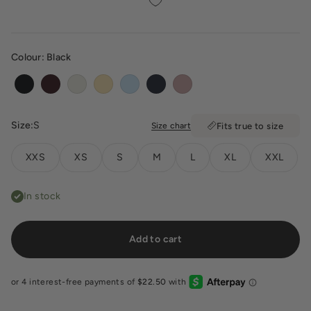
Colour:
Black
Black
Espresso
Vanilla
Butter
Powder Blue
Deep Navy
Dusty Pink
Size:
S
Size chart
Fits true to size
XXS
XS
S
M
L
XL
XXL
In stock
Add to cart