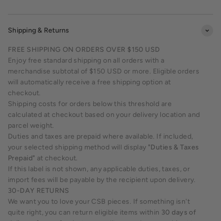
Shipping & Returns
FREE SHIPPING ON ORDERS OVER $150 USD
Enjoy free standard shipping on all orders with a
merchandise subtotal of $150 USD or more. Eligible orders
will automatically receive a free shipping option at
checkout.
Shipping costs for orders below this threshold are
calculated at checkout based on your delivery location and
parcel weight.
Duties and taxes are prepaid where available. If included,
your selected shipping method will display
"Duties & Taxes
Prepaid"
at checkout.
If this label is not shown, any applicable duties, taxes, or
import fees will be payable by the recipient upon delivery.
30-DAY RETURNS
We want you to love your CSB pieces. If something isn't
quite right, you can return eligible items within
30 days of