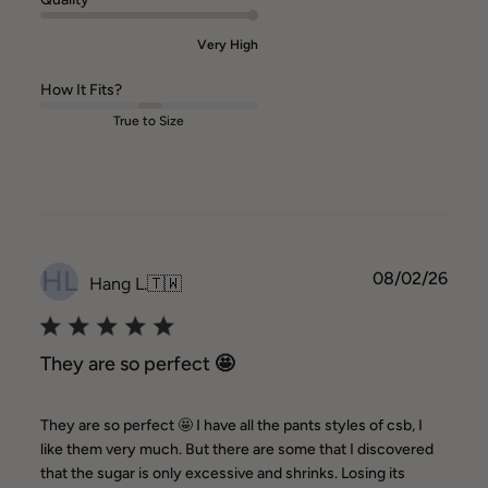
Very High
How It Fits?
True to Size
HL
Publ
08/02/26
Hang L.
🇹🇼
date
They are so perfect 🤩
They are so perfect 🤩 I have all the pants styles of csb, I
like them very much. But there are some that I discovered
that the sugar is only excessive and shrinks. Losing its