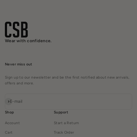
Wear with confidence.
Never miss out
Sign up to our newsletter and be the first notified about new arrivals,
offers and more.
Subscribe
E-mail
Shop
Support
Account
Start a Return
Cart
Track Order