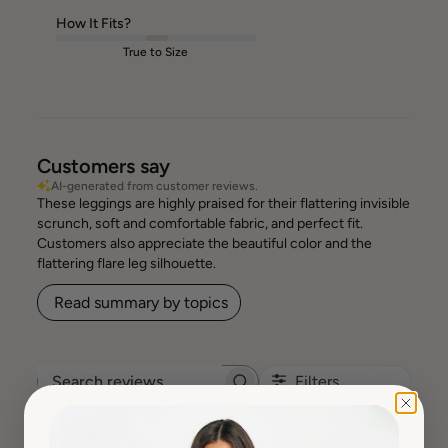
How It Fits?
True to Size
Customers say
AI-generated from customer reviews.
These leggings are highly praised for their flattering invisible
scrunch, soft and comfortable fabric, and perfect fit.
Customers also appreciate the beautiful color and the
flattering flare leg silhouette.
Read summary by topics
Filters
Search reviews
Popular topics
Show more
size
fit
waist
colour