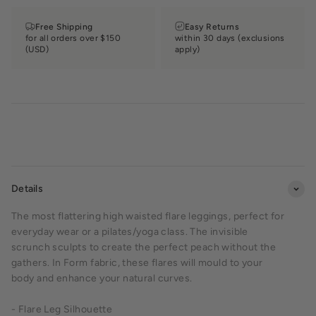
Free Shipping
Easy Returns
for all orders over $150
within 30 days (exclusions
(USD)
apply)
Details
The most flattering high waisted flare leggings, perfect for
everyday wear or a pilates/yoga class. The invisible
scrunch sculpts to create the perfect peach without the
gathers. In Form fabric, these flares will mould to your
body and enhance your natural curves.
- Flare Leg Silhouette