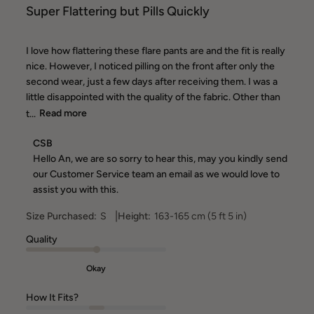
Super Flattering but Pills Quickly
I love how flattering these flare pants are and the fit is really
nice. However, I noticed pilling on the front after only the
second wear, just a few days after receiving them. I was a
little disappointed with the quality of the fabric. Other than
t...
Read more
Comments
CSB
by
Hello An, we are so sorry to hear this, may you kindly send 
Store
our Customer Service team an email as we would love to 
Owner
assist you with this.
on
Review
|
Size Purchased:
S
Height:
163-165 cm (5 ft 5 in)
by
CSB
Quality
on
Thu
Okay
Jun
18
How It Fits?
2026