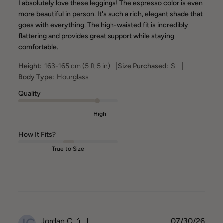
I absolutely love these leggings! The espresso color is even
more beautiful in person. It's such a rich, elegant shade that
goes with everything. The high-waisted fit is incredibly
flattering and provides great support while staying
comfortable.
|
|
Height:
163-165 cm (5 ft 5 in)
Size Purchased:
S
Body Type:
Hourglass
Quality
High
How It Fits?
True to Size
JC
Publ
Jordan C.
🇦🇺
07/30/26