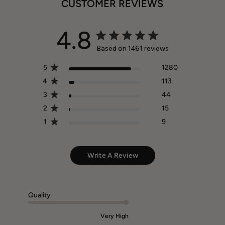
CUSTOMER REVIEWS
4.8
Based on 1461 reviews
5
1280
4
113
3
44
2
15
1
9
Write A Review
Quality
Very High