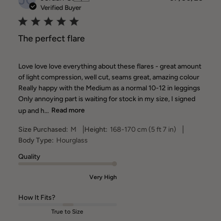
date
Verified Buyer
The perfect flare
Love love love everything about these flares - great amount
of light compression, well cut, seams great, amazing colour
Really happy with the Medium as a normal 10-12 in leggings
Only annoying part is waiting for stock in my size, I signed
up and h...
Read more
|
|
Size Purchased:
M
Height:
168-170 cm (5 ft 7 in)
Body Type:
Hourglass
Quality
Very High
How It Fits?
True to Size