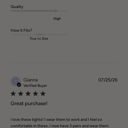
Quality
High
How It Fits?
True to Size
G
Publ
Gianna
07/25/26
date
Verified Buyer
Great purchase!
I love these tights! I wear them to work and I feel so
comfortable in these. I now have 3 pairs and wear them