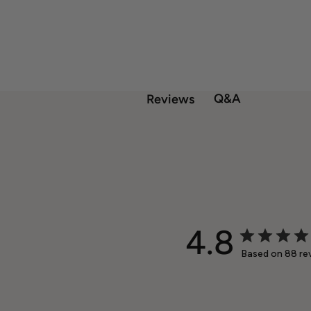
Q&A
Reviews
4.8
Based on 88 re