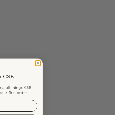
o CSB
rs, all things CSB,
your first order.