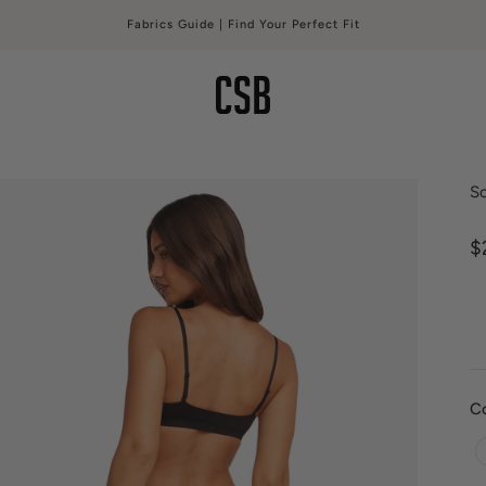
Fabrics Guide | Find Your Perfect Fit
CSB
S
S
$
C