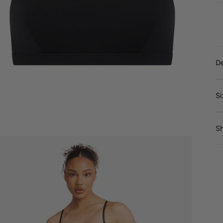
De
Si
Sh