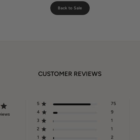
Back to Sale
CUSTOMER REVIEWS
5
75
4
9
views
3
1
2
1
1
2