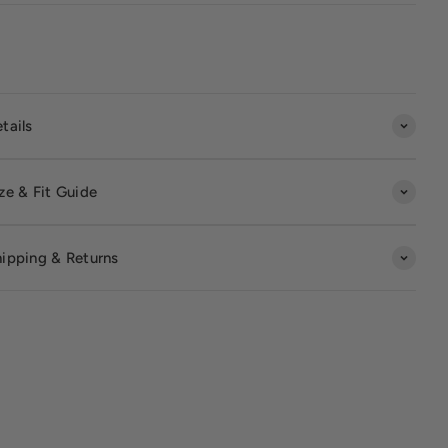
tails
ze & Fit Guide
ipping & Returns