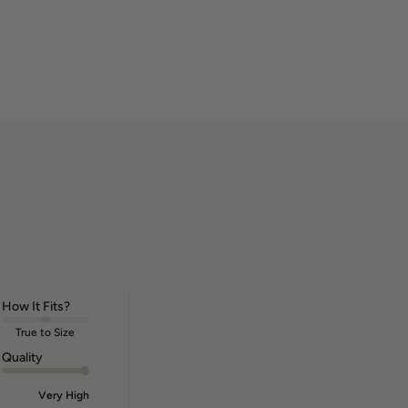
How It Fits?
True to Size
Quality
Very High