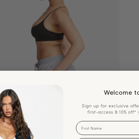
Welcome t
Sign up for exclusive offe
first-access & 10% off* 
First Name