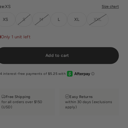
ze:
XS
Size chart
XS
S
M
L
XL
XXL
Only 1 unit left
Add to cart
Free Shipping
Easy Returns
for all orders over $150
within 30 days (exclusions
(USD)
apply)