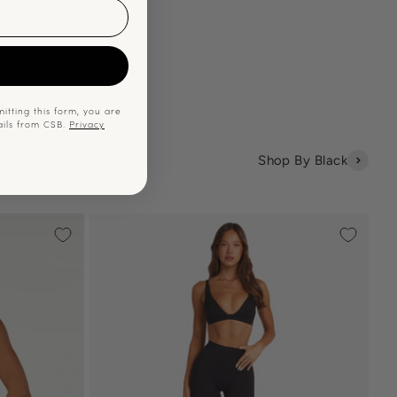
p
itting this form, you are
ails from CSB.
Privacy
Shop By Black