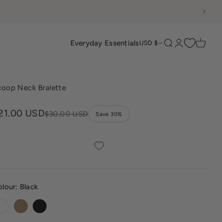
Everyday Essentials
Search
Login
Cart
USD $
coop Neck Bralette
ale price
21.00 USD
Regular price
$30.00 USD
Save 30%
olour:
Black
White
Sand
Black