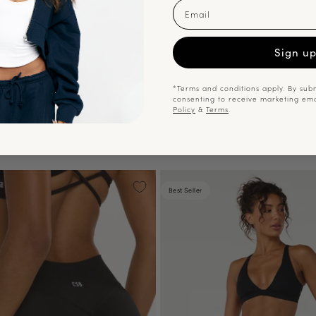
Email
Sign u
*Terms and conditions apply. By subm
consenting to receive marketing em
Policy
&
Terms
.
Best Seller