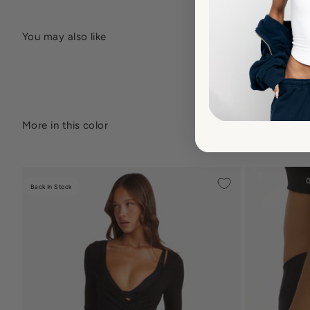
Back In Stock