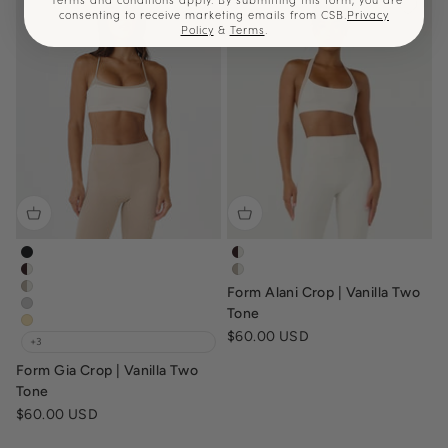
consenting to receive marketing emails from CSB.
Privacy
Policy
&
Terms
.
form-gia-crop-black
form-alani-crop-espresso-vanil
form-gia-crop-espresso-vanilla
form-alani-crop-two-tone-vani
Form Alani Crop | Vanilla Two
form-gia-crop-vanilla-fawn
form-gia-crop-dusty-grey
Tone
form-gia-crop-butter
Sale price
$60.00 USD
+3
Form Gia Crop | Vanilla Two
Tone
Sale price
$60.00 USD