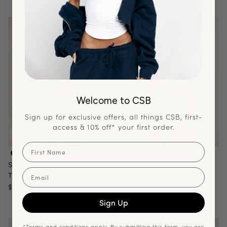
Welcome to CSB
Sign up for exclusive offers, all things CSB, first-
access & 10% off* your first order.
First Name
serenity-alani-crop-black-white
serenity-halter-contour-crop-
Serenity Alani Crop | Black
serenity-halter-crop-navy-two
Email
Serenity Halter Crop | Navy
Two Tone
Two Tone
Sale price
$60.00 USD
Sale price
$60.00 USD
Sign Up
*Terms and conditions apply. By submitting this form, you are