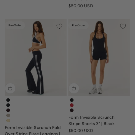
Sale price
$60.00 USD
Pre-Order
Pre-Order
form-invisible-scrunch-fold-over-stripe-flare-leggings-black
form-invisible-scrunch-stripe-
form-invisible-scrunch-flare-fold-over-leggings-black
form-invisible-scrunch-stripe-s
form-invisible-scrunch-flare-fold-over-leggings-dark-chocola
tv-form-invisible-scrunch-str
Form Invisible Scrunch
form-invisible-scrunch-flare-fold-over-leggings-fawn
form-flare-fold-over-leggings-butter
Stripe Shorts 3" | Black
Form Invisible Scrunch Fold
Sale price
$60.00 USD
Over Stripe Flare Leggings |