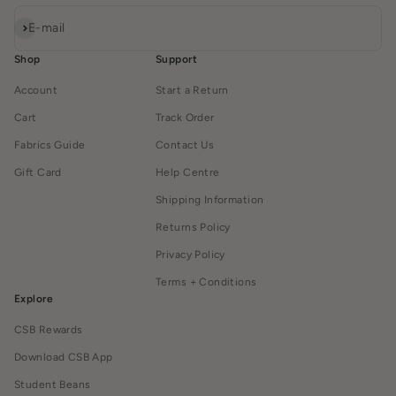
Subscribe
E-mail
Shop
Support
Account
Start a Return
Cart
Track Order
Fabrics Guide
Contact Us
Gift Card
Help Centre
Shipping Information
Returns Policy
Privacy Policy
Terms + Conditions
Explore
CSB Rewards
Download CSB App
Student Beans