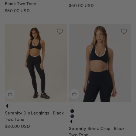
Black Two Tone
Sale price
$60.00 USD
Sale price
$60.00 USD
serenity-dip-leggings-black-white
serenity-sierra-crop-sports-br
Serenity Dip Leggings | Black
serenity-sierra-crop-sports-br
serenity-sierra-crop-navy
Two Tone
serenity-sierra-crop-top-black
Sale price
$80.00 USD
Serenity Sierra Crop | Black
Two Tone