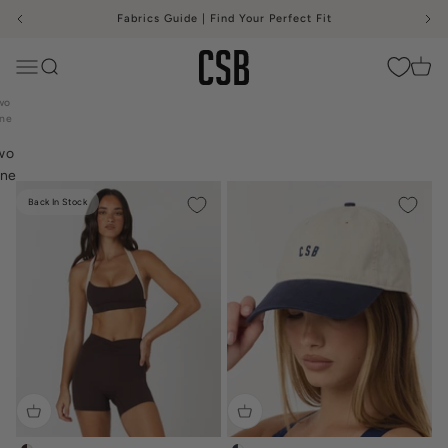
Skip to content
Fabrics Guide | Find Your Perfect Fit
CSB
Menu
Search
Cart
me
wo
ne
Back In Stock