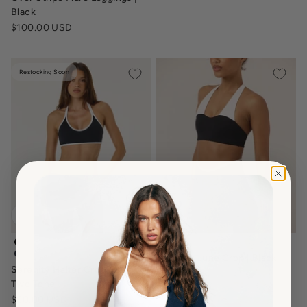
Black
Sale price
$100.00 USD
Restocking Soon
serenity-halter-contour-crop-two-tone-black-white
serenity-june-crop-top-black-
Serenity June Crop | Black
serenity-halter-crop-navy-two-tone
Serenity Halter Crop | Black
Two Tone
Two Tone
Sale price
$60.00 USD
Sale price
$60.00 USD