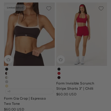
Limited Edition
form-gia-crop-black
form-invisible-scrunch-stripe-
form-gia-crop-espresso-vanilla
form-invisible-scrunch-stripe-s
form-gia-crop-vanilla-fawn
tv-form-invisible-scrunch-str
Form Invisible Scrunch
form-gia-crop-dusty-grey
form-gia-crop-butter
Stripe Shorts 3" | Chilli
+3
Sale price
$60.00 USD
Form Gia Crop | Espresso
Two Tone
Sale price
$60.00 USD