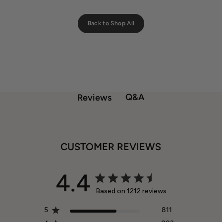
Back to Shop All
Q&A
Reviews
CUSTOMER REVIEWS
4.4
Based on 1212 reviews
5
811