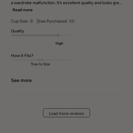
a wardrobe malfunction. It’s excellent quality and looks gre...
Read more
|
Cup Size:
B
Size Purchased:
XS
Quality
High
How It Fits?
True to Size
See more
Load more reviews