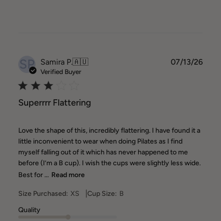
SP
Publ
Samira P.
🇦🇺
07/13/26
date
Verified Buyer
Superrrr Flattering
Love the shape of this, incredibly flattering. I have found it a
little inconvenient to wear when doing Pilates as I find
myself falling out of it which has never happened to me
before (I’m a B cup). I wish the cups were slightly less wide.
Best for ...
Read more
|
Size Purchased:
XS
Cup Size:
B
Quality