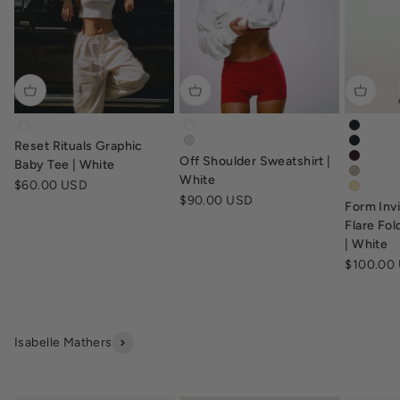
tv-baby-tee-white
off-shoulder-sweatshirt-white
form-in
Reset Rituals Graphic
off-shoulder-sweatshirt-grey-marl
form-in
Off Shoulder Sweatshirt |
form-in
Baby Tee | White
form-in
White
Sale price
$60.00 USD
form-fl
Sale price
$90.00 USD
Form Inv
Flare Fo
| White
Sale pric
$100.00
Isabelle Mathers