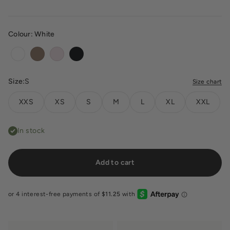
Colour:
White
White
Toffee
Blush
Black
Size:
S
Size chart
XXS
XS
S
M
L
XL
XXL
In stock
Add to cart