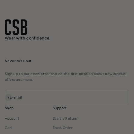
Wear with confidence.
Never miss out
Sign up to our newsletter and be the first notified about new arrivals,
offers and more.
Subscribe
E-mail
Shop
Support
Account
Start a Return
Cart
Track Order