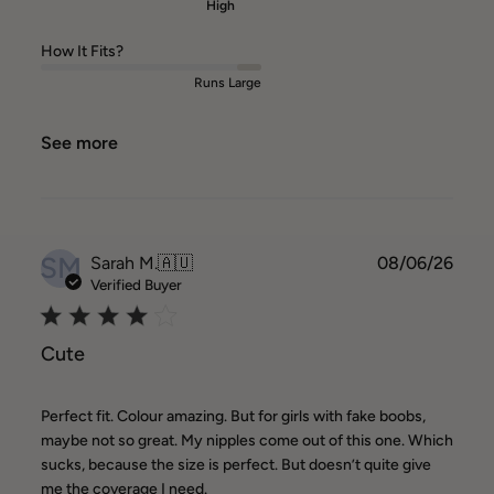
High
How It Fits?
Runs Large
See more
SM
Publ
Sarah M.
🇦🇺
08/06/26
date
Verified Buyer
Cute
Perfect fit. Colour amazing. But for girls with fake boobs,
maybe not so great. My nipples come out of this one. Which
sucks, because the size is perfect. But doesn’t quite give
me the coverage I need.