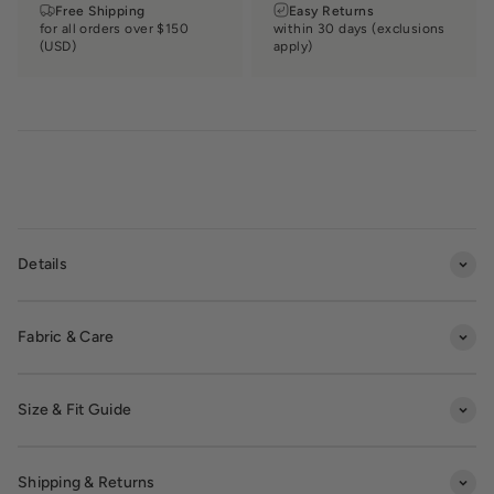
Free Shipping
Easy Returns
for all orders over $150
within 30 days (exclusions
(USD)
apply)
Details
Fabric & Care
Size & Fit Guide
Shipping & Returns