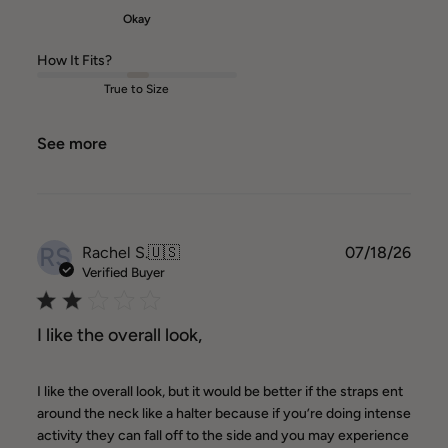
Okay
How It Fits?
True to Size
See more
RS
Publ
Rachel S.
🇺🇸
07/18/26
date
Verified Buyer
I like the overall look,
I like the overall look, but it would be better if the straps ent
around the neck like a halter because if you’re doing intense
activity they can fall off to the side and you may experience