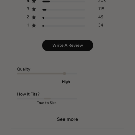
4
203
3
115
2
49
1
34
Write A Review
Quality
High
How It Fits?
True to Size
See more