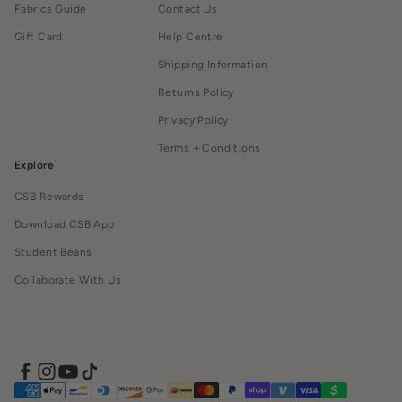
Fabrics Guide
Contact Us
Gift Card
Help Centre
Shipping Information
Returns Policy
Privacy Policy
Terms + Conditions
Explore
CSB Rewards
Download CSB App
Student Beans
Collaborate With Us