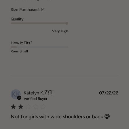
Size Purchased:
M
Quality
Very High
How It Fits?
Runs Small
KK
Publ
Katelyn K.
🇦🇺
07/22/26
date
Verified Buyer
Not for girls with wide shoulders or back 🥲