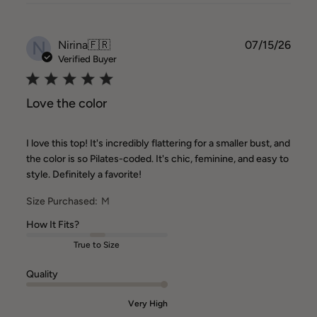
N
Publ
Nirina
🇫🇷
07/15/26
date
Verified Buyer
Love the color
I love this top! It's incredibly flattering for a smaller bust, and
the color is so Pilates-coded. It's chic, feminine, and easy to
style. Definitely a favorite!
Size Purchased:
M
How It Fits?
True to Size
Quality
Very High