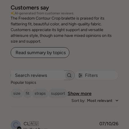
Customers say
AI-generated from customer reviews.
The Freedom Contour Crop bralette is praised for its
flattering fit, beautiful color, and high-quality fabric.
Customers appreciate its light support and versatile
athleisure style, though some have mixed opinions on its
size and support.
Read summary by topics
Filters
Search reviews
Popular topics
Show more
size
fit
straps
support
Sort by
:
Most relevant
C
Publ
CL
🇦🇺
07/10/26
date