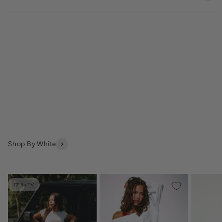
Shop By White
CSB x TV