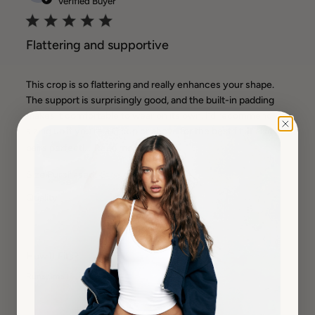
Verified Buyer
Flattering and supportive
This crop is so flattering and really enhances your shape.
The support is surprisingly good, and the built-in padding
makes it comfortable to wear on its own. I’d recommend
sizing up if you’re a C cup or above for the best fit. It also
pairs perfectl...
Read more
Size Purchased:
S
Quality
Very High
How It Fits?
Runs Small