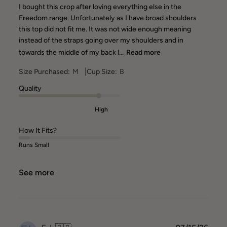
I bought this crop after loving everything else in the
Freedom range. Unfortunately as I have broad shoulders
this top did not fit me. It was not wide enough meaning
instead of the straps going over my shoulders and in
towards the middle of my back l...
Read more
|
Size Purchased:
M
Cup Size:
B
Quality
High
How It Fits?
Runs Small
See more