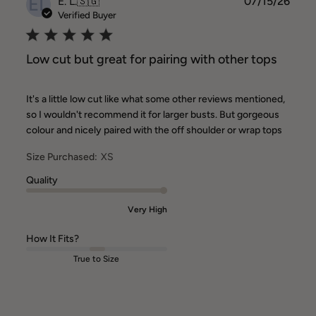
EL
Publ
E. L.
🇸🇬
07/15/26
date
Verified Buyer
Low cut but great for pairing with other tops
It's a little low cut like what some other reviews mentioned,
so I wouldn't recommend it for larger busts. But gorgeous
colour and nicely paired with the off shoulder or wrap tops
Size Purchased:
XS
Quality
Very High
How It Fits?
True to Size