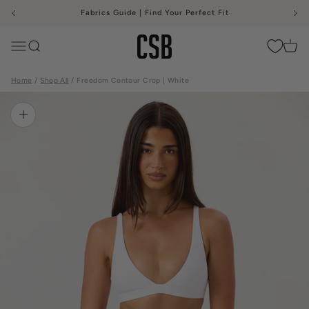
Skip to content
Fabrics Guide | Find Your Perfect Fit
CSB
Menu
Search
Cart
Home
Shop All
Freedom Contour Crop | White
Zoom