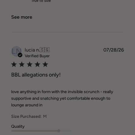
True to Size
See more
LN
Publ
lucia n.
🇸🇬
07/28/26
date
Verified Buyer
BBL allegations only!
love anything in form with the invisible scrunch - really
supportive and snatching yet comfortable enough to
lounge around in
Size Purchased:
M
Quality