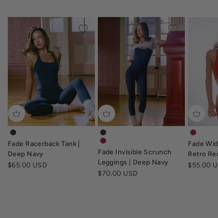
fade-racerback-tank-deep-navy
fade-invisible-scrunch-leggings-d
fade-wi
Fade Racerback Tank |
Fade Wid
fade-invisible-scrunch-leggings-re
Fade Invisible Scrunch
Deep Navy
Retro Re
Leggings | Deep Navy
Sale price
Sale pric
$65.00 USD
$55.00 
Sale price
$70.00 USD