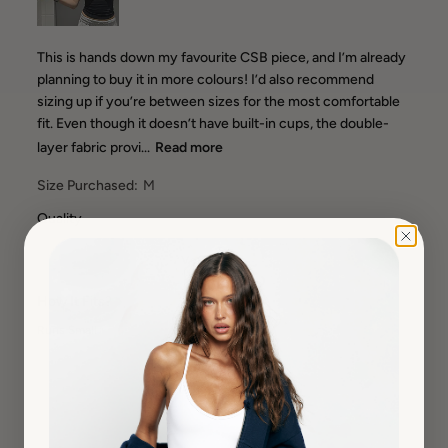
This is hands down my favourite CSB piece, and I’m already
planning to buy it in more colours! I’d also recommend
sizing up if you’re between sizes for the most comfortable
fit. Even though it doesn’t have built-in cups, the double-
layer fabric provi...
Read more
Size Purchased:
M
Quality
Very High
How It Fits?
Runs Small