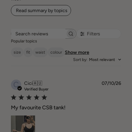
Read summary by topics
Filters
Search reviews
Popular topics
Show more
size
fit
waist
colour
Sort by
:
Most relevant
C
Publ
Cici
🇦🇺
07/10/26
date
Verified Buyer
My favourite CSB tank!