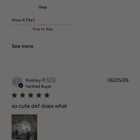
Okay
How It Fits?
True to Size
See more
KP
Publ
Keeley P.
🇺🇸
06/25/26
date
Verified Buyer
so cute def does what