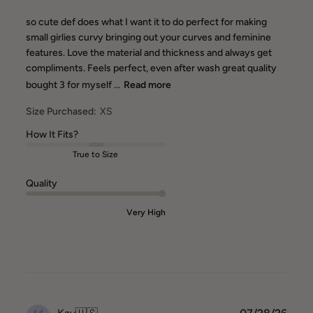
so cute def does what I want it to do perfect for making
small girlies curvy bringing out your curves and feminine
features. Love the material and thickness and always get
compliments. Feels perfect, even after wash great quality
bought 3 for myself ...
Read more
Size Purchased:
XS
How It Fits?
True to Size
Quality
Very High
Publ