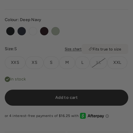
Colour:
Deep Navy
Black
Deep Navy
White
Dark Chocolate
Soft Matcha
Size:
S
Size chart
Fits true to size
XXS
XS
S
M
L
XL
XXL
In stock
Add to cart