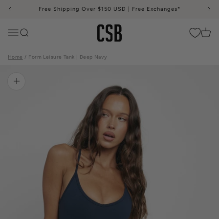
Skip to content
Free Shipping Over $150 USD | Free Exchanges*
CSB
Menu
Search
Cart
Home
Form Leisure Tank | Deep Navy
Zoom