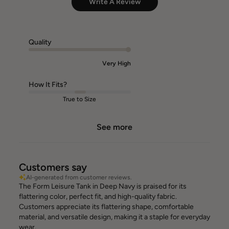
Write A Review
Quality
Very High
How It Fits?
True to Size
See more
Customers say
AI-generated from customer reviews.
The Form Leisure Tank in Deep Navy is praised for its
flattering color, perfect fit, and high-quality fabric.
Customers appreciate its flattering shape, comfortable
material, and versatile design, making it a staple for everyday
wear.