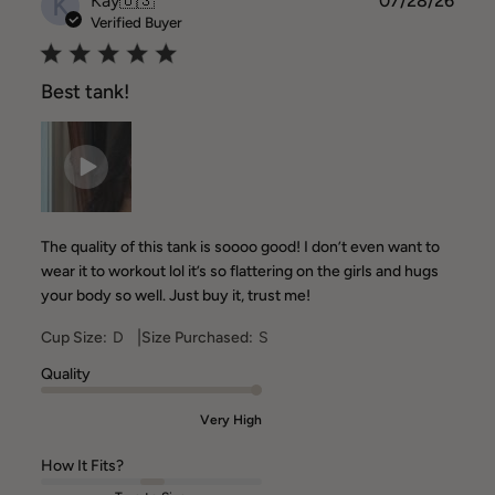
K
Kay
🇺🇸
07/28/26
date
Verified Buyer
Best tank!
The quality of this tank is soooo good! I don’t even want to
wear it to workout lol it’s so flattering on the girls and hugs
your body so well. Just buy it, trust me!
|
Cup Size:
D
Size Purchased:
S
Quality
Very High
How It Fits?