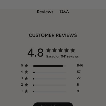
Q&A
Reviews
CUSTOMER REVIEWS
4.8
Based on 941 reviews
5
846
4
57
3
22
2
8
1
8