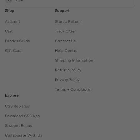
Shop
Support
Account
Start a Return
Cart
Track Order
Fabrics Guide
Contact Us
Gift Card
Help Centre
Shipping Information
Returns Policy
Privacy Policy
Terms + Conditions
Explore
CSB Rewards
Download CSB App
Student Beans
Collaborate With Us