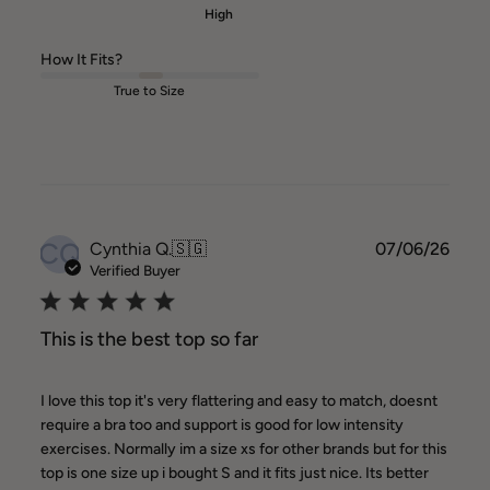
High
How It Fits?
True to Size
CQ
Publ
Cynthia Q.
🇸🇬
07/06/26
date
Verified Buyer
This is the best top so far
I love this top it's very flattering and easy to match, doesnt
require a bra too and support is good for low intensity
exercises. Normally im a size xs for other brands but for this
top is one size up i bought S and it fits just nice. Its better