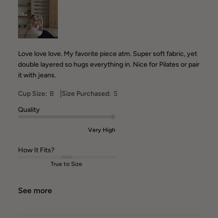
Love love love. My favorite piece atm. Super soft fabric, yet
double layered so hugs everything in. Nice for Pilates or pair
it with jeans.
|
Cup Size:
B
Size Purchased:
S
Quality
Very High
How It Fits?
True to Size
See more