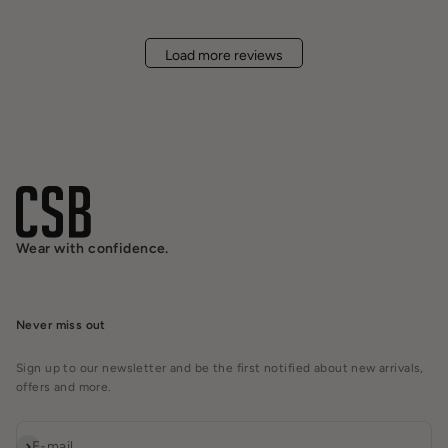
Load more reviews
Wear with confidence.
Never miss out
Sign up to our newsletter and be the first notified about new arrivals,
offers and more.
Subscribe
E-mail