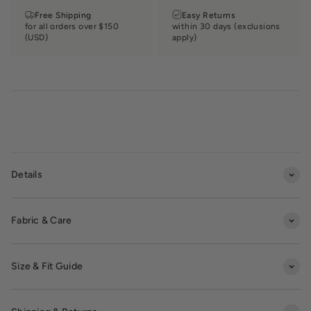
Free Shipping
Easy Returns
for all orders over $150
within 30 days (exclusions
(USD)
apply)
Details
Fabric & Care
Size & Fit Guide