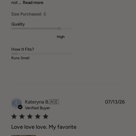
not ...
Read more
Size Purchased:
S
Quality
High
How It Fits?
Runs Small
KB
Publ
Kateryna B.
🇦🇪
07/13/26
date
Verified Buyer
Love love love. My favorite