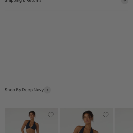
Shipping & Returns
Shop By Deep Navy