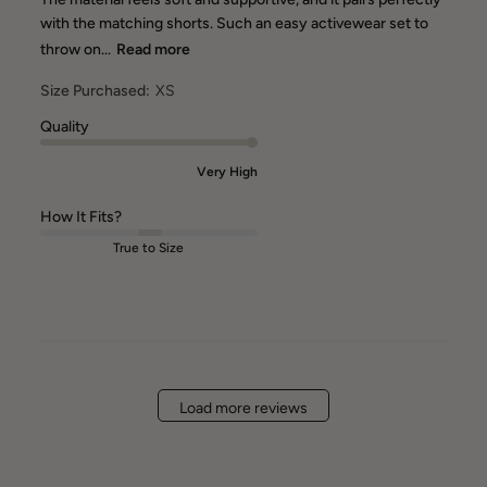
with the matching shorts. Such an easy activewear set to
throw on...
Read more
Size Purchased:
XS
Quality
Very High
How It Fits?
True to Size
Load more reviews