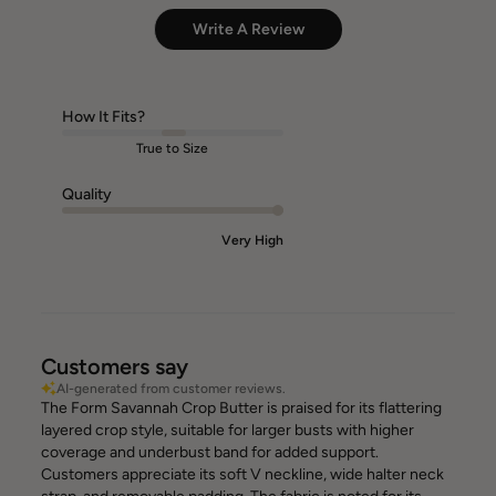
Write A Review
How It Fits?
True to Size
Quality
Very High
Customers say
AI-generated from customer reviews.
The Form Savannah Crop Butter is praised for its flattering
layered crop style, suitable for larger busts with higher
coverage and underbust band for added support.
Customers appreciate its soft V neckline, wide halter neck