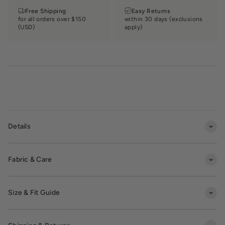
Free Shipping
Easy Returns
for all orders over $150
within 30 days (exclusions
(USD)
apply)
Details
Fabric & Care
Size & Fit Guide