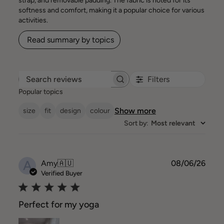
strap, and removable padding. The fabric is noted for its
softness and comfort, making it a popular choice for various
activities.
Read summary by topics
Filters
Search reviews
Popular topics
Show more
size
fit
design
colour
Sort by
:
Most relevant
A
Publ
Amy
🇦🇺
08/06/26
date
Verified Buyer
Perfect for my yoga