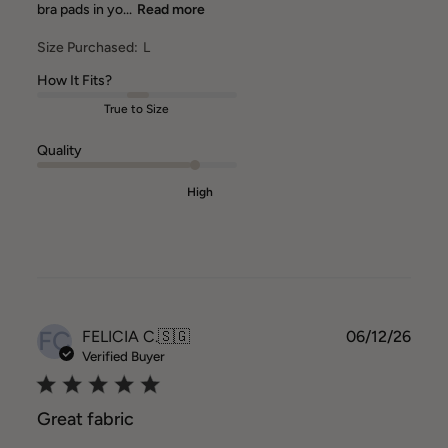
bra pads in yo...
Read more
Size Purchased:
L
How It Fits?
True to Size
Quality
High
FC
Publ
FELICIA C.
🇸🇬
06/12/26
date
Verified Buyer
Great fabric