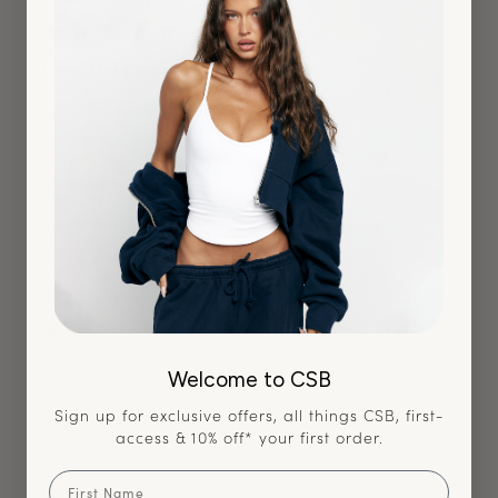
Verified Buyer
Love the color
Very cute top! Love the design but changed my mind for a
different style x
Size Purchased:
XS
Quality
Welcome to CSB
Very High
Sign up for exclusive offers, all things CSB, first-
How It Fits?
access & 10% off* your first order.
True to Size
First Name