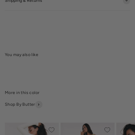
Shipping & Returns
Shop By Butter