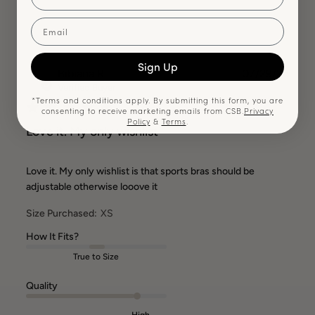
Email
Sign Up
BR
Publ
Bibiana R.
07/29/26
date
Verified Buyer
*Terms and conditions apply. By submitting this form, you are
consenting to receive marketing emails from CSB.
Privacy
Policy
&
Terms
.
Love it. My only wishlist
Love it. My only wishlist is that sports bras should be
adjustable otherwise looove it
Size Purchased:
XS
How It Fits?
True to Size
Quality