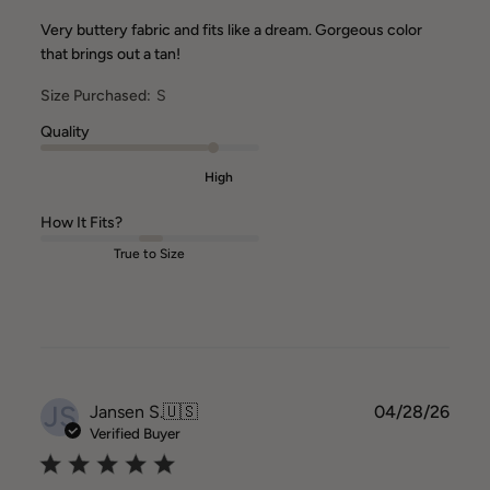
Very buttery fabric and fits like a dream. Gorgeous color
that brings out a tan!
Size Purchased:
S
Quality
High
How It Fits?
True to Size
JS
Publ
Jansen S.
🇺🇸
04/28/26
date
Verified Buyer