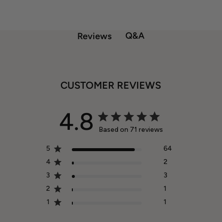
Q&A
Reviews
CUSTOMER REVIEWS
4.8
Based on 71 reviews
5
64
4
2
3
3
2
1
1
1