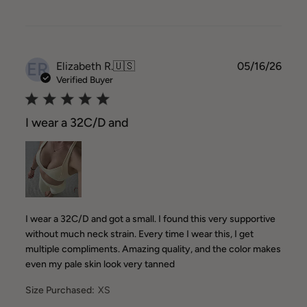
ER
Publ
Elizabeth R.
🇺🇸
05/16/26
date
Verified Buyer
I wear a 32C/D and
I wear a 32C/D and got a small. I found this very supportive
without much neck strain. Every time I wear this, I get
multiple compliments. Amazing quality, and the color makes
even my pale skin look very tanned
Size Purchased:
XS