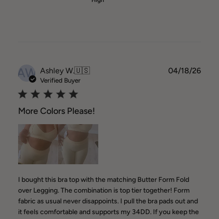
High
AW
Publ
Ashley W.
🇺🇸
04/18/26
date
Verified Buyer
More Colors Please!
I bought this bra top with the matching Butter Form Fold
over Legging. The combination is top tier together! Form
fabric as usual never disappoints. I pull the bra pads out and
it feels comfortable and supports my 34DD. If you keep the