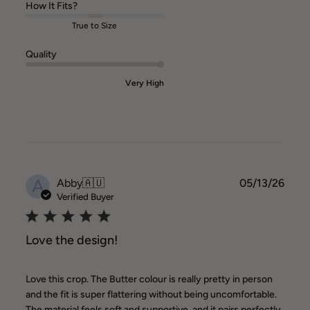
How It Fits?
True to Size
Quality
Very High
A
Publ
Abby
🇦🇺
05/13/26
date
Verified Buyer
Love the design!
Love this crop. The Butter colour is really pretty in person
and the fit is super flattering without being uncomfortable.
The material feels soft and supportive, and it pairs perfectly