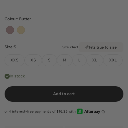
Colour:
Butter
Dusty Pink
Butter
Size:
S
Size chart
Fits true to size
XXS
XS
S
M
L
XL
XXL
In stock
Add to cart