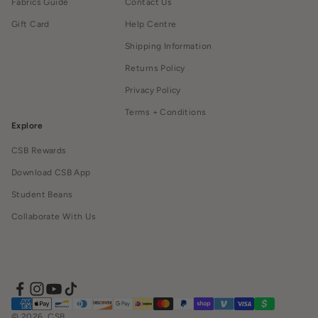
Fabrics Guide
Contact Us
Gift Card
Help Centre
Shipping Information
Returns Policy
Privacy Policy
Terms + Conditions
Explore
CSB Rewards
Download CSB App
Student Beans
Collaborate With Us
© 2026, CSB.