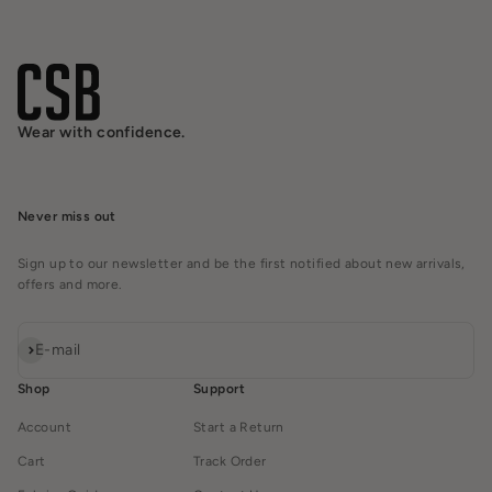
Wear with confidence.
Never miss out
Sign up to our newsletter and be the first notified about new arrivals,
offers and more.
Subscribe
E-mail
Shop
Support
Account
Start a Return
Cart
Track Order