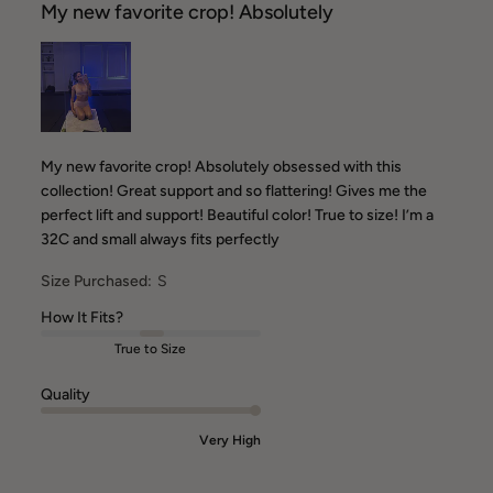
My new favorite crop! Absolutely
My new favorite crop! Absolutely obsessed with this
collection! Great support and so flattering! Gives me the
perfect lift and support! Beautiful color! True to size! I’m a
32C and small always fits perfectly
Size Purchased:
S
How It Fits?
True to Size
Quality
Very High