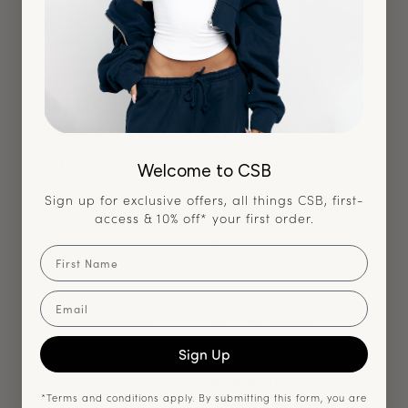
Very High
Customers say
AI-generated from customer reviews.
This top is highly praised for its stunning style, gorgeous
Welcome to CSB
color, and high-quality fabric. Customers appreciate its
Sign up for exclusive offers, all things CSB, first-
flattering design, versatile fit, and the unique open back
access & 10% off* your first order.
feature that adds a stylish touch to any outfit.
First Name
Read summary by topics
Email
Filters
Search reviews
Popular topics
Sign Up
Show more
size
fit
length
colour
*Terms and conditions apply. By submitting this form, you are
Sort by
:
Most relevant