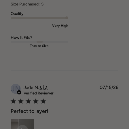
Size Purchased:
S
Quality
Very High
How It Fits?
True to Size
JN
Publ
Jade N.
🇺🇸
07/15/26
date
Verified Reviewer
Perfect to layer!