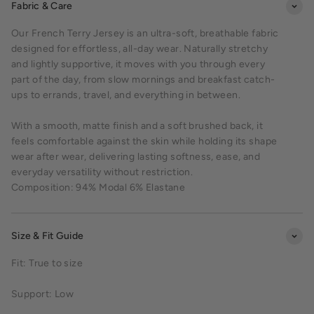
Fabric & Care
Our French Terry Jersey is an ultra-soft, breathable fabric
designed for effortless, all-day wear. Naturally stretchy
and lightly supportive, it moves with you through every
part of the day, from slow mornings and breakfast catch-
ups to errands, travel, and everything in between.
With a smooth, matte finish and a soft brushed back, it
feels comfortable against the skin while holding its shape
wear after wear, delivering lasting softness, ease, and
everyday versatility without restriction.
Composition: 94% Modal 6% Elastane
Size & Fit Guide
Fit: True to size
Support: Low