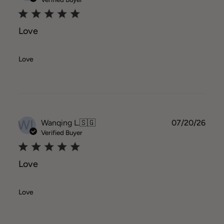
Love
Love
WL
Publ
Wanqing L.
🇸🇬
07/20/26
date
Verified Buyer
Love
Love