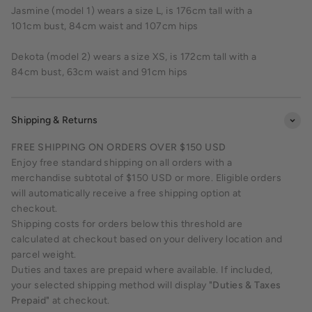
Jasmine (model 1) wears a size L, is 176cm tall with a
101cm bust, 84cm waist and 107cm hips
Dekota (model 2) wears a size XS, is 172cm tall with a
84cm bust, 63cm waist and 91cm hips
Shipping & Returns
FREE SHIPPING ON ORDERS OVER $150 USD
Enjoy free standard shipping on all orders with a
merchandise subtotal of $150 USD or more. Eligible orders
will automatically receive a free shipping option at
checkout.
Shipping costs for orders below this threshold are
calculated at checkout based on your delivery location and
parcel weight.
Duties and taxes are prepaid where available. If included,
your selected shipping method will display
"Duties & Taxes
Prepaid"
at checkout.