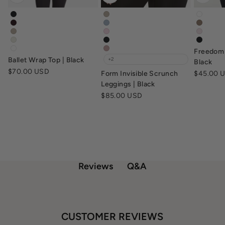
ballet-wrap-top-black
form-invisible-scrunch-leggings-f
freedo
ballet-wrap-top-dark-chocolate
form-invisible-scrunch-leggings-d
freedo
ballet-wrap-top-fawn
form-invisible-scrunch-leggings-b
freedo
ballet-wrap-top-vanilla
form-invisible-scrunch-leggings-b
freedo
Freedom 
ballet-wrap-top-white
form-invisible-scrunch-leggings-d
Ballet Wrap Top | Black
+2
Black
Sale price
$70.00 USD
Sale pric
Form Invisible Scrunch
$45.00 
Leggings | Black
Sale price
$85.00 USD
Q&A
Reviews
CUSTOMER REVIEWS