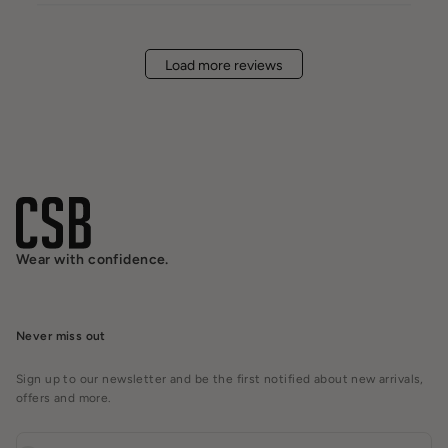
Load more reviews
Wear with confidence.
Never miss out
Sign up to our newsletter and be the first notified about new arrivals,
offers and more.