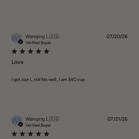
WL
Publ
Wanqing L.
🇸🇬
07/20/26
date
Verified Buyer
Love
I got size L, still fits well , I am 34C cup
WL
Publ
Wanqing L.
🇸🇬
07/21/26
date
Verified Buyer