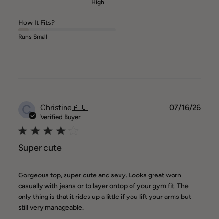
High
How It Fits?
Runs Small
C
Publ
Christine
🇦🇺
07/16/26
date
Verified Buyer
Super cute
Gorgeous top, super cute and sexy. Looks great worn
casually with jeans or to layer ontop of your gym fit. The
only thing is that it rides up a little if you lift your arms but
still very manageable.