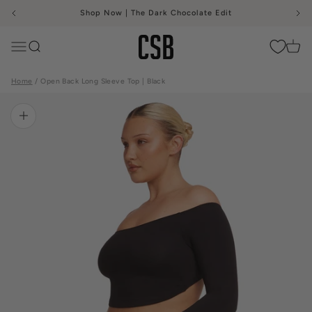
Skip to content
Shop Now | The Dark Chocolate Edit
CSB
Menu
Search
Cart
Home
Open Back Long Sleeve Top | Black
Zoom