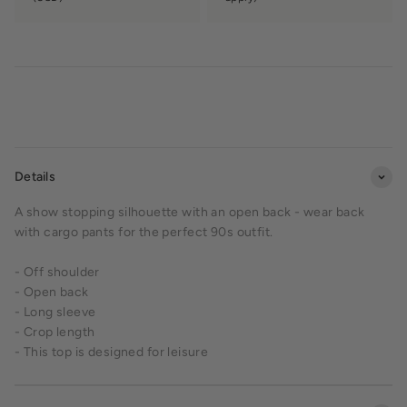
Details
A show stopping silhouette with an open back - wear back
with cargo pants for the perfect 90s outfit.
- Off shoulder
- Open back
- Long sleeve
- Crop length
-
This top is designed for leisure