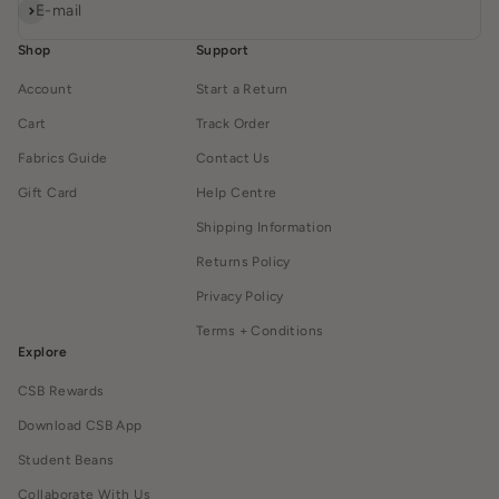
Subscribe
E-mail
Shop
Support
Account
Start a Return
Cart
Track Order
Fabrics Guide
Contact Us
Gift Card
Help Centre
Shipping Information
Returns Policy
Privacy Policy
Terms + Conditions
Explore
CSB Rewards
Download CSB App
Student Beans
Collaborate With Us