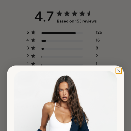
4.7
Based on 153 reviews
5
126
4
16
3
8
2
2
1
1
Write A Review
How It Fits?
True to Size
Quality