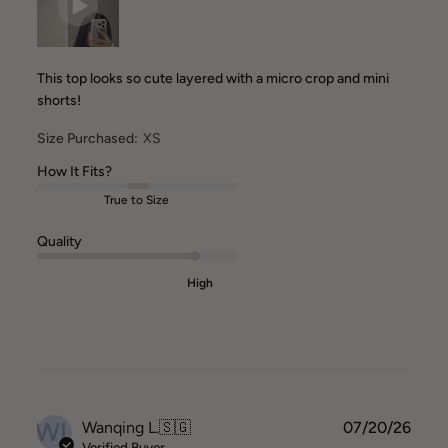
This top looks so cute layered with a micro crop and mini
shorts!
Size Purchased:
XS
How It Fits?
True to Size
Quality
High
WL
Publ
Wanqing L.
🇸🇬
07/20/26
date
Verified Buyer