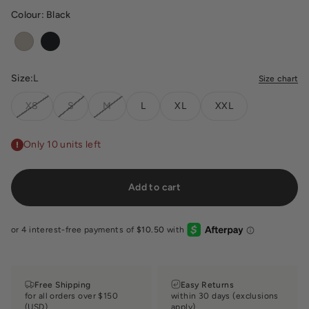
Colour:
Black
Oak
Black
Size:
L
Size chart
XS
S
M
L
XL
XXL
Only 10 units left
Add to cart
Free Shipping
Easy Returns
for all orders over $150
within 30 days (exclusions
(USD)
apply)