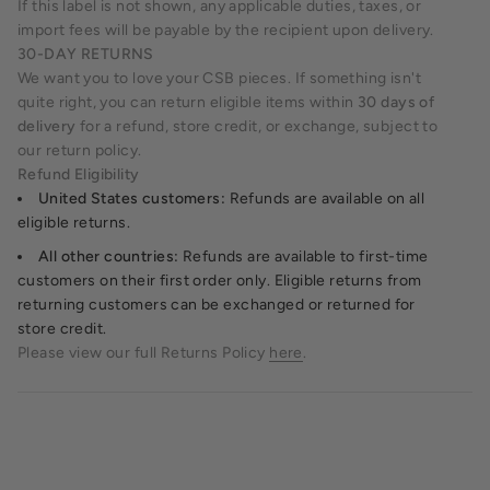
If this label is not shown, any applicable duties, taxes, or
import fees will be payable by the recipient upon delivery.
30-DAY RETURNS
We want you to love your CSB pieces. If something isn't
quite right, you can return eligible items within
30 days of
delivery
for a refund, store credit, or exchange, subject to
our return policy.
Refund Eligibility
United States customers:
Refunds are available on all
eligible returns.
All other countries:
Refunds are available to first-time
customers on their first order only. Eligible returns from
returning customers can be exchanged or returned for
store credit.
Please view our full Returns Policy
here
.