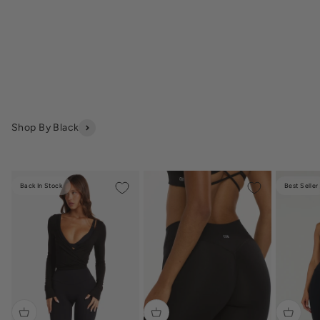
Shop By Black
Back In Stock
Best Seller