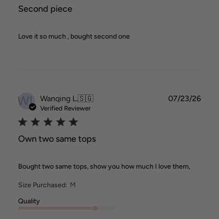
Second piece
Love it so much , bought second one
WL
Publ
Wanqing L.
🇸🇬
07/23/26
date
Verified Reviewer
Own two same tops
Bought two same tops, show you how much I love them,
Size Purchased:
M
Quality