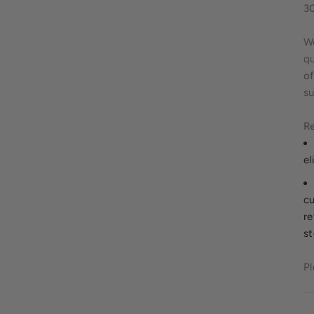
3
We
qu
of
su
Re
el
cu
re
st
Pl