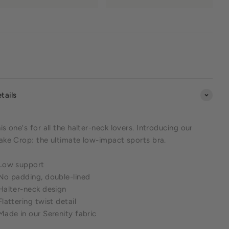
tails
is one's for all the halter-neck lovers. Introducing our
ake Crop: the ultimate low-impact sports bra.
 Low support
No padding, double-lined
Halter-neck design
Flattering twist detail
Made in our Serenity fabric