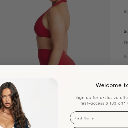
8
Si
Fi
S
Na
7
Welcome t
Ku
Sign up for exclusive offe
9
first-access & 10% off* 
First Name
Sh