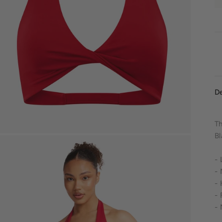
De
Th
Bl
-
- 
- 
- 
- 