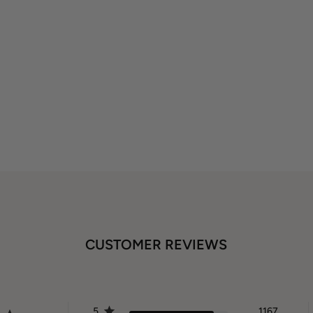
CUSTOMER REVIEWS
5
1167