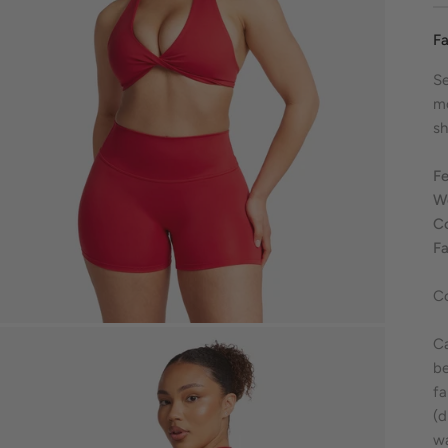
Fa
Se
m
sh
Fe
We
C
Fa
C
Ca
be
fa
(d
wa