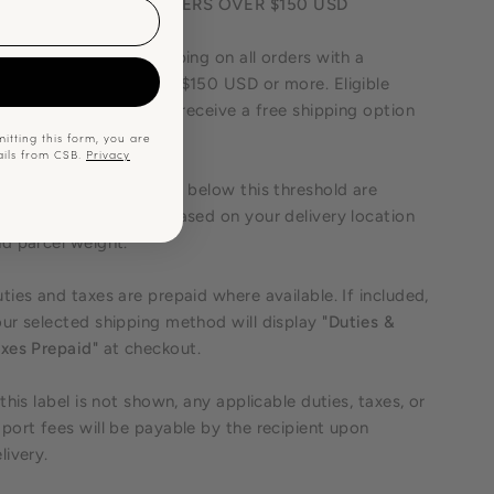
REE SHIPPING ON ORDERS OVER $150 USD
joy free standard shipping on all orders with a
p
rchandise subtotal of $150 USD or more. Eligible
ders will automatically receive a free shipping option
 checkout.
itting this form, you are
ails from CSB.
Privacy
ipping costs for orders below this threshold are
lculated at checkout based on your delivery location
d parcel weight.
ties and taxes are prepaid where available. If included,
ur selected shipping method will display
"Duties &
xes Prepaid"
at checkout.
 this label is not shown, any applicable duties, taxes, or
port fees will be payable by the recipient upon
livery.