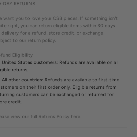
0-DAY RETURNS
 want you to love your CSB pieces. If something isn't
ite right, you can return eligible items within
30 days
 delivery
for a refund, store credit, or exchange,
bject to our return policy.
fund Eligibility
United States customers:
Refunds are available on all
igible returns.
All other countries:
Refunds are available to first-time
stomers on their first order only. Eligible returns from
turning customers can be exchanged or returned for
ore credit.
ease view our full Returns Policy
here
.