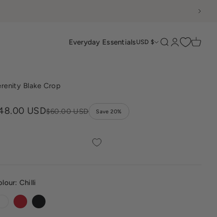
Everyday Essentials
Search
Login
Cart
USD $
renity Blake Crop
ale price
48.00 USD
Regular price
$60.00 USD
Save 20%
olour:
Chilli
White
Chilli
Black