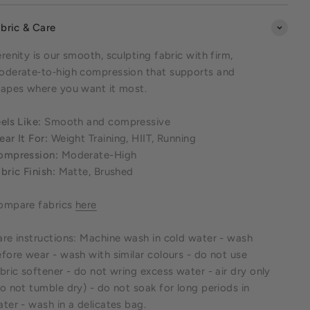
bric & Care
renity is our smooth, sculpting fabric with firm,
oderate‑to‑high compression that supports and
apes where you want it most.
els Like:
Smooth and compressive
ar It For:
Weight Training, HIIT, Running
ompression:
Moderate-High
bric Finish:
Matte, Brushed
ompare fabrics
here
re instructions: Machine wash in cold water - wash
fore wear - wash with similar colours - do not use
bric softener - do not wring excess water - air dry only
o not tumble dry) - do not soak for long periods in
ter - wash in a delicates bag.