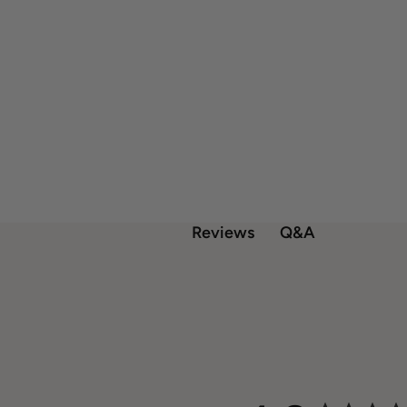
Q&A
Reviews