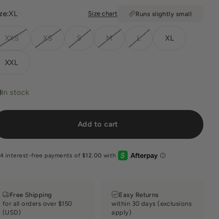
ze:
XL
Size chart
Runs slightly small
XXS
XS
S
M
L
XL
XXL
In stock
Add to cart
Free Shipping
Easy Returns
for all orders over $150
within 30 days (exclusions
(USD)
apply)