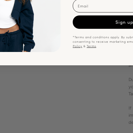
F
Email
En
Sign u
me
or
at
*Terms and conditions apply. By subm
consenting to receive marketing em
Policy
&
Terms
.
Sh
ca
an
Du
yo
Ta
If
im
de