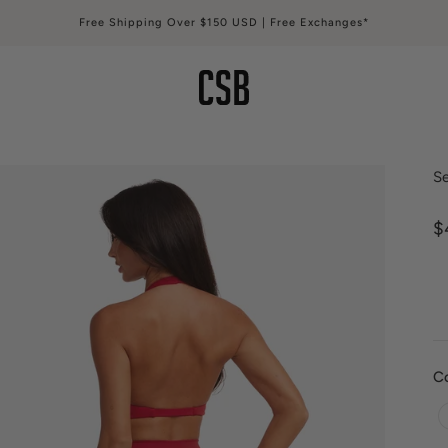
Free Shipping Over $150 USD | Free Exchanges*
CSB
Se
S
$
C