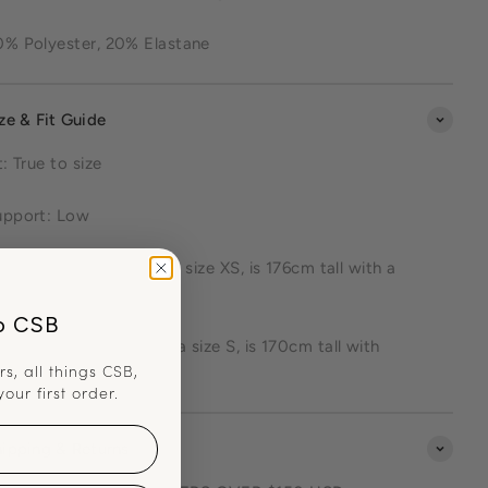
0% Polyester, 20% Elastane
ze & Fit Guide
t: True to size
upport: Low
talie (model 1) wears a size XS, is 176cm tall with a
9cm bust
o CSB
kuwa (model 2) wears a size S, is 170cm tall with
rs, all things CSB,
0cm bust
your first order.
ipping & Returns