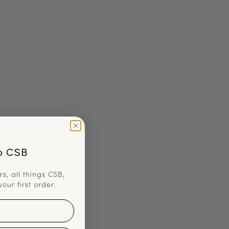
o CSB
rs, all things CSB,
your first order.