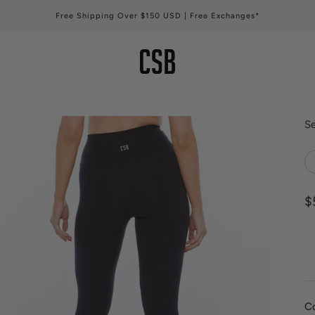
Free Shipping Over $150 USD | Free Exchanges*
CSB
Se
S
$
C