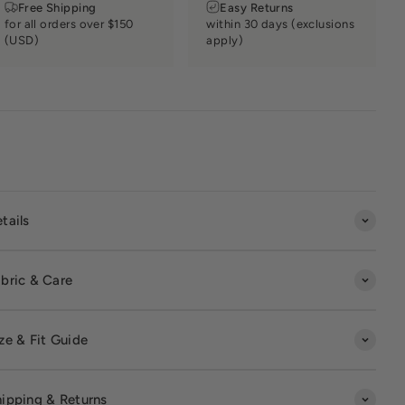
Free Shipping
Easy Returns
for all orders over $150
within 30 days (exclusions
(USD)
apply)
tails
bric & Care
ze & Fit Guide
ipping & Returns