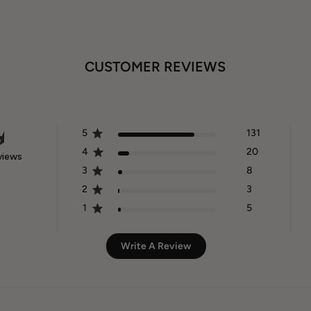
CUSTOMER REVIEWS
5
131
4
20
views
3
8
2
3
1
5
Write A Review