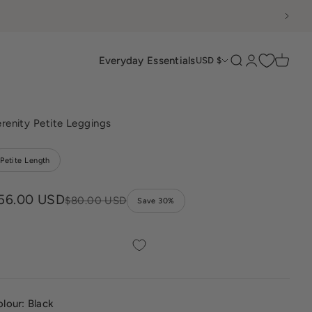
Everyday Essentials
Search
Login
Cart
USD $
renity Petite Leggings
Petite Length
ale price
56.00 USD
Regular price
$80.00 USD
Save 30%
olour:
Black