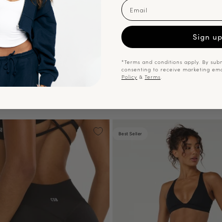
Email
Sign u
*Terms and conditions apply. By subm
consenting to receive marketing em
Policy
&
Terms
.
Best Seller