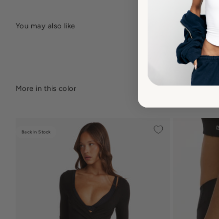
Back In Stock