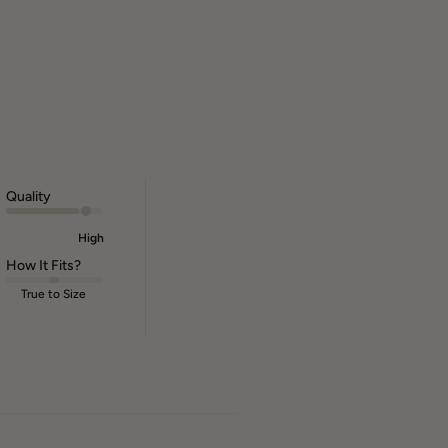
Quality
High
How It Fits?
True to Size