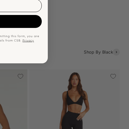
p
itting this form, you are
ails from CSB.
Privacy
Shop By Black