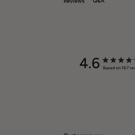
Q&A
Reviews
4.6
Based on 167 re