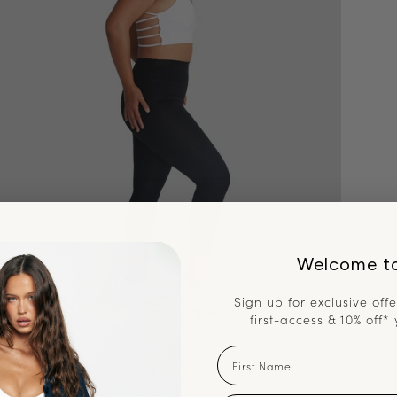
Welcome t
Sign up for exclusive offe
first-access & 10% off* 
First Name