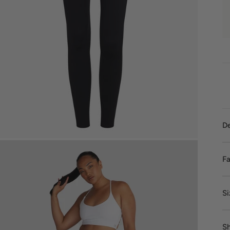
De
Fa
Si
Sh