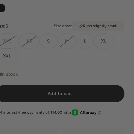
Black
ze:
S
Size chart
Runs slightly small
XXS
XS
S
M
L
XL
XXL
In stock
Add to cart