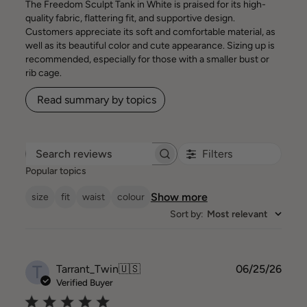
The Freedom Sculpt Tank in White is praised for its high-
quality fabric, flattering fit, and supportive design.
Customers appreciate its soft and comfortable material, as
well as its beautiful color and cute appearance. Sizing up is
recommended, especially for those with a smaller bust or
rib cage.
Read summary by topics
Filters
Search reviews
Popular topics
Show more
size
fit
waist
colour
Sort by
:
Most relevant
T
Publ
Tarrant_Twin
🇺🇸
06/25/26
date
Verified Buyer