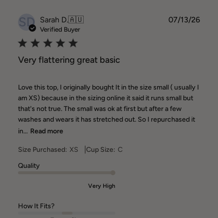
SD
Publ
Sarah D.
🇦🇺
07/13/26
date
Verified Buyer
Very flattering great basic
Love this top, I originally bought It in the size small ( usually I
am XS) because in the sizing online it said it runs small but
that's not true. The small was ok at first but after a few
washes and wears it has stretched out. So I repurchased it
in...
Read more
|
Size Purchased:
XS
Cup Size:
C
Quality
Very High
How It Fits?