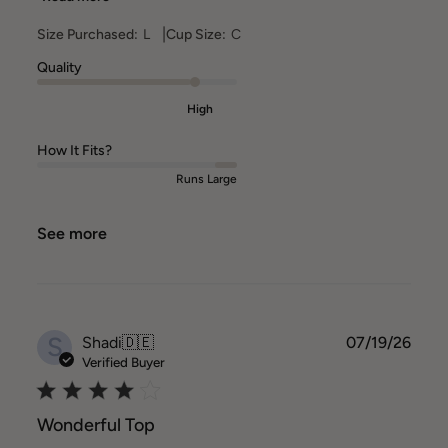
|
Size Purchased:
L
Cup Size:
C
Quality
High
How It Fits?
Runs Large
See more
S
Publ
Shadi
🇩🇪
07/19/26
date
Verified Buyer
Wonderful Top