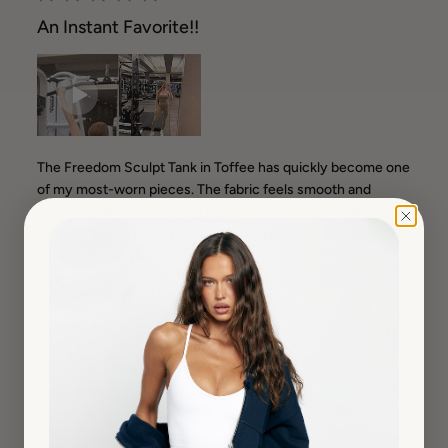
An Instant Favorite!!
The Freedom Sculpt Tank in Toffee has quickly become one
of my most-worn pieces. The fabric feels smooth and
comfortable without being too compressive. I love the rich
toffee shade, it makes even the simplest gym outfit feel a
little more elevated.
Size Purchased:
M
How It Fits?
True to Size
Quality
Very High