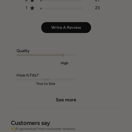
1
23
Write A Review
Quality
High
How It Fits?
True to Size
See more
Customers say
AI-generated from customer reviews.