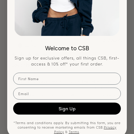
TL
Publ
Tamara L.
🇲🇽
07/08/26
date
Verified Buyer
Welcome to CSB
Sign up for exclusive offers, all things CSB, first-
access & 10% off* your first order.
Love tha tank, super good
First Name
Love tha tank, super good quality, and the cotton feels
super nice, the size also good, and was importante because
Email
I’m little size. love the product. I want it in all colors please!!!
|
Cup Size:
A
Size Purchased:
S
Sign Up
Quality
*Terms and conditions apply. By submitting this form, you are
consenting to receive marketing emails from CSB.
Privacy
Very High
Policy
&
Terms
.