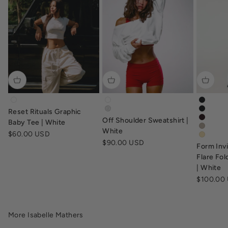
tv-baby-tee-white
off-shoulder-sweatshirt-white
form-in
Reset Rituals Graphic
off-shoulder-sweatshirt-grey-marl
form-in
Off Shoulder Sweatshirt |
form-in
Baby Tee | White
form-in
White
Sale price
$60.00 USD
form-fl
Sale price
$90.00 USD
Form Inv
Flare Fo
| White
Sale pric
$100.00