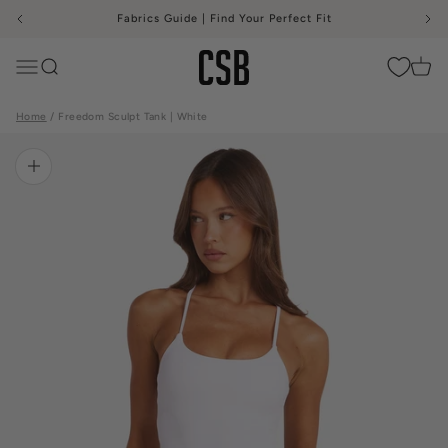
Skip to content
Fabrics Guide | Find Your Perfect Fit
CSB
Menu
Search
Cart
Home
Freedom Sculpt Tank | White
Zoom