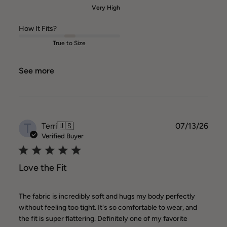
Very High
How It Fits?
True to Size
See more
T
Publ
Terri
🇺🇸
07/13/26
date
Verified Buyer
Love the Fit
The fabric is incredibly soft and hugs my body perfectly
without feeling too tight. It's so comfortable to wear, and
the fit is super flattering. Definitely one of my favorite