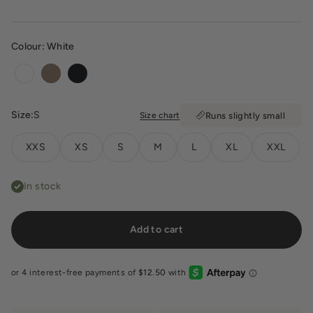
Colour:
White
White
Toffee
Black
Size:
S
Size chart
Runs slightly small
XXS
XS
S
M
L
XL
XXL
In stock
Add to cart