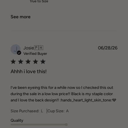
True to Size
See more
J
Publ
Josie
🇵🇭
06/28/26
date
Verified Buyer
Ahhh i love this!
I’ve been eyeing this for a while now so I checked this out
during the sale in a low low price!! Black is my staple color
and I love the back design!! :hands_heart_light_skin_tone:🩶
|
Size Purchased:
L
Cup Size:
A
Quality