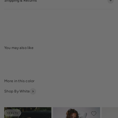
Shipping & Returns
Shop By White
CSB x TV