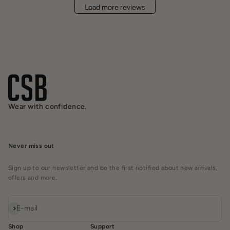
Load more reviews
Wear with confidence.
Never miss out
Sign up to our newsletter and be the first notified about new arrivals,
offers and more.
Subscribe
E-mail
Shop
Support