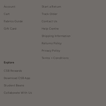
Account
Start a Return
Cart
Track Order
Fabrics Guide
Contact Us
Gift Card
Help Centre
Shipping Information
Returns Policy
Privacy Policy
Terms + Conditions
Explore
CSB Rewards
Download CSB App
Student Beans
Collaborate With Us