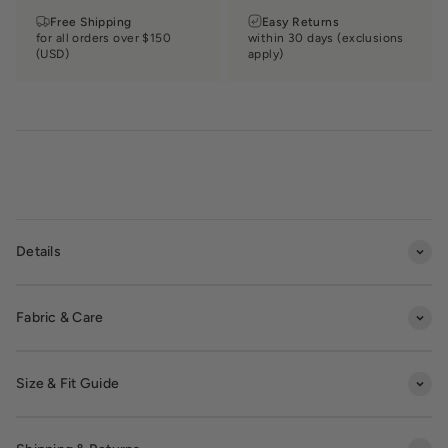
Free Shipping
Easy Returns
for all orders over $150
within 30 days (exclusions
(USD)
apply)
Details
Fabric & Care
Size & Fit Guide