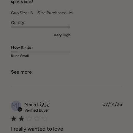
sports bras!
|
Cup Size:
B
Size Purchased:
M
Quality
Very High
How It Fits?
Runs Small
See more
ML
Publ
Maria L.
🇺🇸
07/14/26
date
Verified Buyer
I really wanted to love