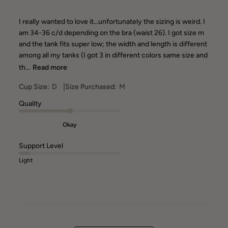
I really wanted to love it…unfortunately the sizing is weird. I
am 34-36 c/d depending on the bra (waist 26). I got size m
and the tank fits super low; the width and length is different
among all my tanks (I got 3 in different colors same size and
th...
Read more
|
Cup Size:
D
Size Purchased:
M
Quality
Okay
Support Level
Light