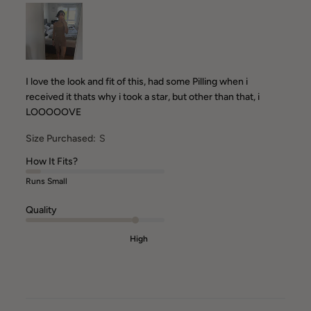
I love the look and fit of this, had some Pilling when i
received it thats why i took a star, but other than that, i
LOOOOOVE
Size Purchased:
S
How It Fits?
Runs Small
Quality
High