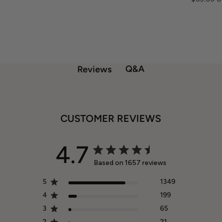
Q&A
Reviews
CUSTOMER REVIEWS
4.7
Based on 1657 reviews
5
1349
4
199
3
65
2
21